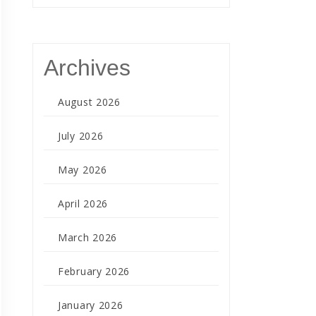
Archives
August 2026
July 2026
May 2026
April 2026
March 2026
February 2026
January 2026