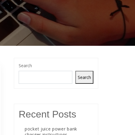
Search
Search
Recent Posts
pocket juice power bank
charger instructions