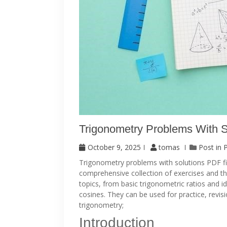
Trigonometry Problems With S
October 9, 2025
tomas
Post in
Trigonometry problems with solutions PDF file
comprehensive collection of exercises and th
topics, from basic trigonometric ratios and i
cosines. They can be used for practice, revis
trigonometry;
Introduction