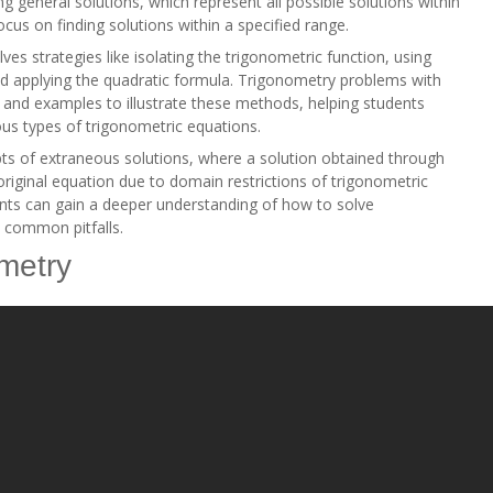
 general solutions, which represent all possible solutions within
focus on finding solutions within a specified range.
lves strategies like isolating the trigonometric function, using
and applying the quadratic formula. Trigonometry problems with
 and examples to illustrate these methods, helping students
ous types of trigonometric equations.
ts of extraneous solutions, where a solution obtained through
original equation due to domain restrictions of trigonometric
ents can gain a deeper understanding of how to solve
d common pitfalls.
ometry