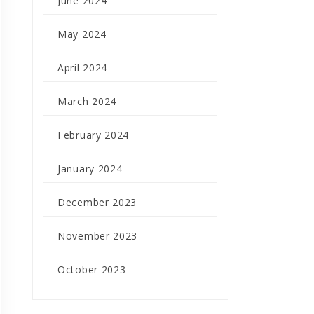
June 2024
May 2024
April 2024
March 2024
February 2024
January 2024
December 2023
November 2023
October 2023