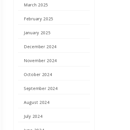
March 2025
February 2025
January 2025
December 2024
November 2024
October 2024
September 2024
August 2024
July 2024