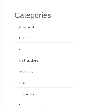
Categories
Australia
Canada
Guide
Instructions
Manuals
PDF
Tutorials