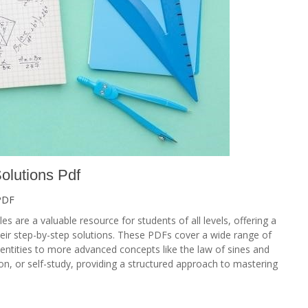
olutions Pdf
PDF
s are a valuable resource for students of all levels, offering a
eir step-by-step solutions. These PDFs cover a wide range of
dentities to more advanced concepts like the law of sines and
ion, or self-study, providing a structured approach to mastering