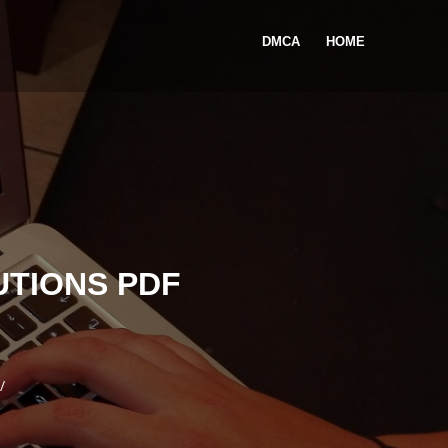
DMCA
HOME
TIONS PDF