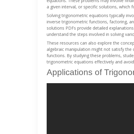
equations. These problems may involve finding
a given interval, or specific solutions, which 
Solving trigonometric equations typically invo
inverse trigonometric functions, factoring, 
solutions PDFs provide detailed explanations
understand the steps involved in solving vari
These resources can also explore the concep
algebraic manipulation might not satisfy the 
functions. By studying these problems, stud
trigonometric equations effectively and avoi
Applications of Trigon