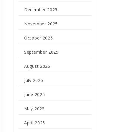
December 2025
November 2025
October 2025
September 2025
August 2025
July 2025
June 2025
May 2025
April 2025