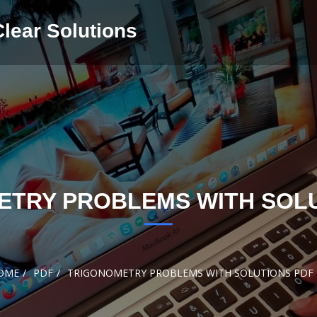
Clear Solutions
ETRY PROBLEMS WITH SOLU
OME
PDF
TRIGONOMETRY PROBLEMS WITH SOLUTIONS PDF