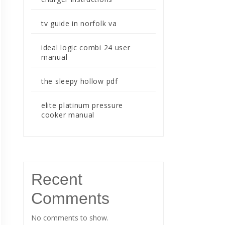
tv guide in norfolk va
ideal logic combi 24 user
manual
the sleepy hollow pdf
elite platinum pressure
cooker manual
Recent
Comments
No comments to show.