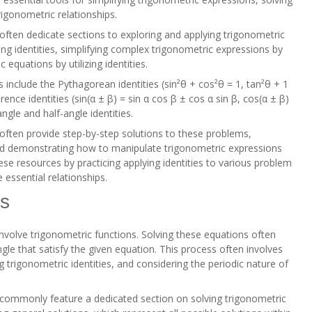
igonometric relationships.
ften dedicate sections to exploring and applying trigonometric
ing identities, simplifying complex trigonometric expressions by
c equations by utilizing identities.
include the Pythagorean identities (sin²θ + cos²θ = 1, tan²θ + 1
ence identities (sin(α ± β) = sin α cos β ± cos α sin β, cos(α ± β)
ngle and half-angle identities.
ften provide step-by-step solutions to these problems,
nd demonstrating how to manipulate trigonometric expressions
hese resources by practicing applying identities to various problem
 essential relationships.
ns
nvolve trigonometric functions. Solving these equations often
gle that satisfy the given equation. This process often involves
 trigonometric identities, and considering the periodic nature of
commonly feature a dedicated section on solving trigonometric