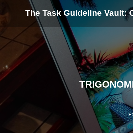
Skip to content
The Task Guideline Vault: 
TRIGONOM
H