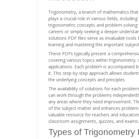
Trigonometry, a branch of mathematics that s
plays a crucial role in various fields, includi
trigonometric concepts and problem-solving t
careers or simply seeking a deeper understa
solutions PDF files serve as invaluable tools 
learning and mastering this important subject
These PDFs typically present a comprehensive
covering various topics within trigonometry, 
applications. Each problem is accompanied by
it. This step-by-step approach allows studen
the underlying concepts and principles.
The availability of solutions for each proble
can work through the problems independently,
any areas where they need improvement. This
of the subject matter and enhances problem-
valuable resource for teachers and educators
classroom assignments, quizzes, and exams.
Types of Trigonometry