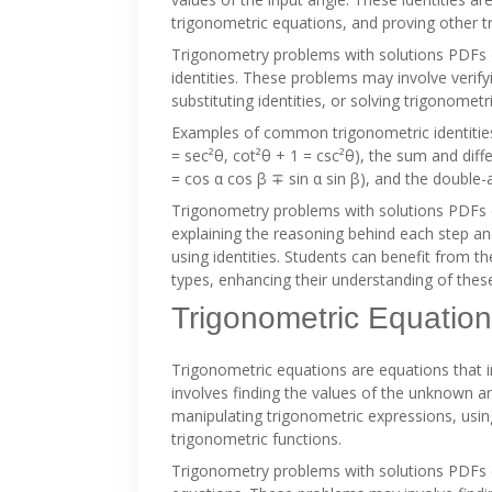
trigonometric equations, and proving other tr
Trigonometry problems with solutions PDFs o
identities. These problems may involve verify
substituting identities, or solving trigonometri
Examples of common trigonometric identities 
= sec²θ, cot²θ + 1 = csc²θ), the sum and differ
= cos α cos β ∓ sin α sin β), and the double-a
Trigonometry problems with solutions PDFs o
explaining the reasoning behind each step a
using identities. Students can benefit from t
types, enhancing their understanding of these
Trigonometric Equatio
Trigonometric equations are equations that i
involves finding the values of the unknown an
manipulating trigonometric expressions, using
trigonometric functions.
Trigonometry problems with solutions PDFs 