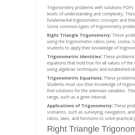
Trigonometry problems with solutions PDFs 
levels of understanding and complexity. The
fundamental trigonometric concepts and their 
Some common types of trigonometry problem
Right Triangle Trigonometry⁚
These proble
using the trigonometric ratios (sine, cosine
students to apply their knowledge of trigonom
Trigonometric Identities⁚
These problems in
equations that hold true for all values of th
using algebraic techniques and established id
Trigonometric Equations⁚
These problems i
Students must use their knowledge of trigonom
find solutions for the unknown variables. This
range, such as a given interval.
Applications of Trigonometry⁚
These probl
scenarios, such as surveying, navigation, an
ratios, laws, and functions to solve practical
Right Triangle Trigono