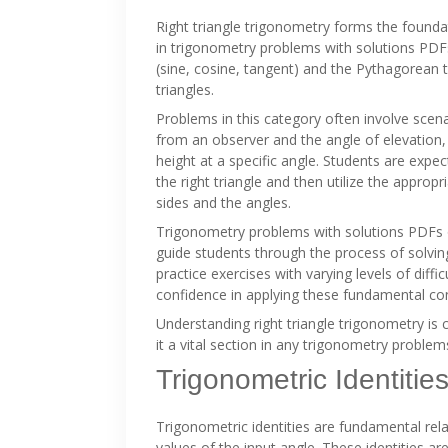
Right triangle trigonometry forms the found
in trigonometry problems with solutions PDF
(sine, cosine, tangent) and the Pythagorean t
triangles.
Problems in this category often involve scenar
from an observer and the angle of elevation,
height at a specific angle. Students are expe
the right triangle and then utilize the approp
sides and the angles.
Trigonometry problems with solutions PDFs 
guide students through the process of solvin
practice exercises with varying levels of diffi
confidence in applying these fundamental co
Understanding right triangle trigonometry is
it a vital section in any trigonometry proble
Trigonometric Identitie
Trigonometric identities are fundamental rela
values of the input angle. These identities ar