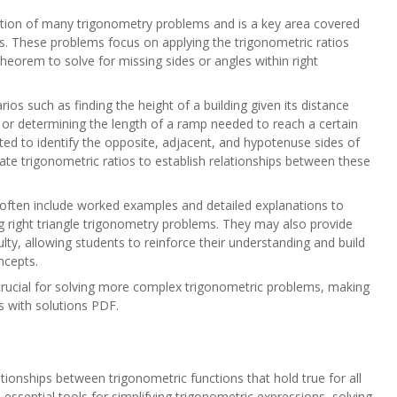
ation of many trigonometry problems and is a key area covered
s. These problems focus on applying the trigonometric ratios
heorem to solve for missing sides or angles within right
ios such as finding the height of a building given its distance
 or determining the length of a ramp needed to reach a certain
cted to identify the opposite, adjacent, and hypotenuse sides of
riate trigonometric ratios to establish relationships between these
often include worked examples and detailed explanations to
g right triangle trigonometry problems. They may also provide
culty, allowing students to reinforce their understanding and build
ncepts.
 crucial for solving more complex trigonometric problems, making
ms with solutions PDF.
s
tionships between trigonometric functions that hold true for all
e essential tools for simplifying trigonometric expressions, solving