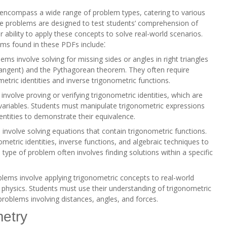
encompass a wide range of problem types, catering to various
se problems are designed to test students’ comprehension of
ability to apply these concepts to solve real-world scenarios.
s found in these PDFs include⁚
ms involve solving for missing sides or angles in right triangles
, tangent) and the Pythagorean theorem. They often require
etric identities and inverse trigonometric functions.
volve proving or verifying trigonometric identities, which are
e variables. Students must manipulate trigonometric expressions
entities to demonstrate their equivalence.
nvolve solving equations that contain trigonometric functions.
etric identities, inverse functions, and algebraic techniques to
 type of problem often involves finding solutions within a specific
ems involve applying trigonometric concepts to real-world
d physics. Students must use their understanding of trigonometric
 problems involving distances, angles, and forces.
metry