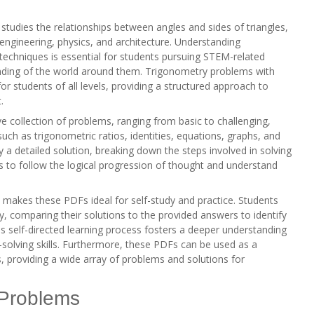
tudies the relationships between angles and sides of triangles,
ng engineering, physics, and architecture. Understanding
echniques is essential for students pursuing STEM-related
nding of the world around them. Trigonometry problems with
for students of all levels, providing a structured approach to
.
 collection of problems, ranging from basic to challenging,
such as trigonometric ratios, identities, equations, graphs, and
 a detailed solution, breaking down the steps involved in solving
ts to follow the logical progression of thought and understand
m makes these PDFs ideal for self-study and practice. Students
 comparing their solutions to the provided answers to identify
 self-directed learning process fosters a deeper understanding
solving skills. Furthermore, these PDFs can be used as a
, providing a wide array of problems and solutions for
 Problems