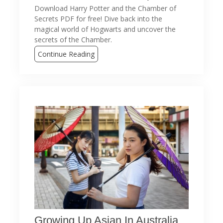
Download Harry Potter and the Chamber of
Secrets PDF for free! Dive back into the
magical world of Hogwarts and uncover the
secrets of the Chamber.
Continue Reading
Growing Up Asian In Australia