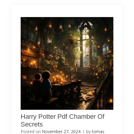
Harry Potter Pdf Chamber Of
Secrets
Posted on
November 27, 2024
by
tomas