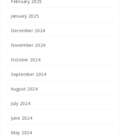
February 2025
January 2025
December 2024
November 2024
October 2024
September 2024
August 2024
July 2024
June 2024
May 2024