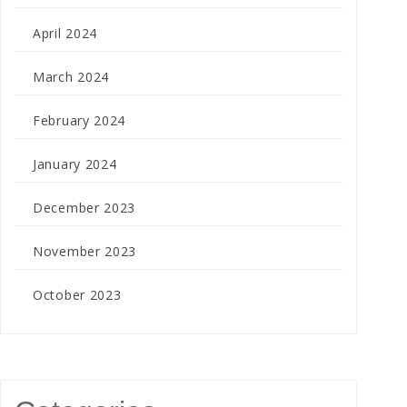
April 2024
March 2024
February 2024
January 2024
December 2023
November 2023
October 2023