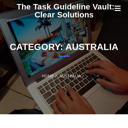
Skip to
The Task Guideline Vault:
content
Clear Solutions
CATEGORY:
AUSTRALIA
HOME
AUSTRALIA