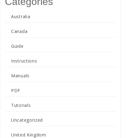
Categories
Australia
Canada
Guide
Instructions
Manuals
PDF
Tutorials
Uncategorized
United Kingdom