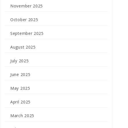
November 2025
October 2025
September 2025
August 2025
July 2025
June 2025
May 2025
April 2025
March 2025