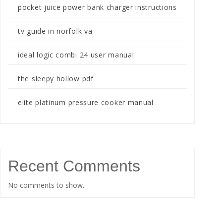
pocket juice power bank charger instructions
tv guide in norfolk va
ideal logic combi 24 user manual
the sleepy hollow pdf
elite platinum pressure cooker manual
Recent Comments
No comments to show.