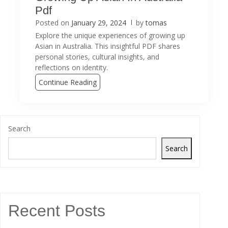
Pdf
Posted on
January 29, 2024
by
tomas
Explore the unique experiences of growing up
Asian in Australia. This insightful PDF shares
personal stories, cultural insights, and
reflections on identity.
Continue Reading
Search
Search
Recent Posts