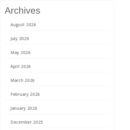
Archives
August 2026
July 2026
May 2026
April 2026
March 2026
February 2026
January 2026
December 2025