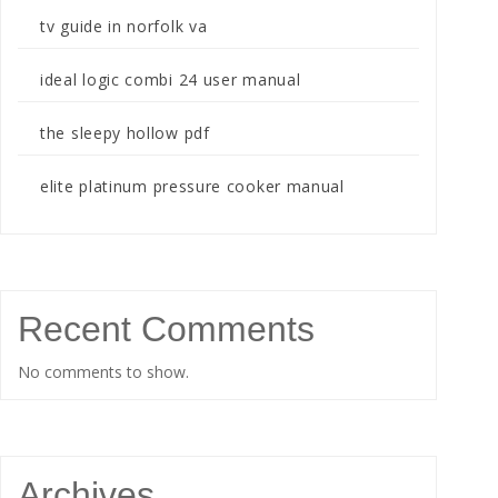
tv guide in norfolk va
ideal logic combi 24 user manual
the sleepy hollow pdf
elite platinum pressure cooker manual
Recent Comments
No comments to show.
Archives