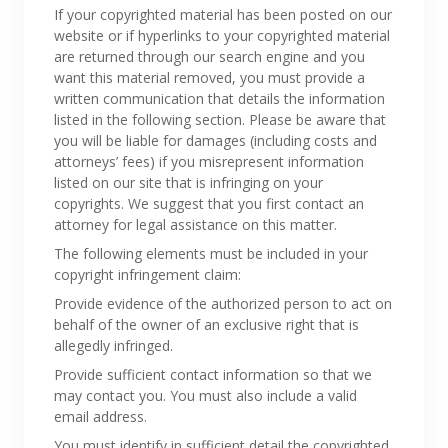
If your copyrighted material has been posted on our
website or if hyperlinks to your copyrighted material
are returned through our search engine and you
want this material removed, you must provide a
written communication that details the information
listed in the following section. Please be aware that
you will be liable for damages (including costs and
attorneys’ fees) if you misrepresent information
listed on our site that is infringing on your
copyrights. We suggest that you first contact an
attorney for legal assistance on this matter.
The following elements must be included in your
copyright infringement claim:
Provide evidence of the authorized person to act on
behalf of the owner of an exclusive right that is
allegedly infringed.
Provide sufficient contact information so that we
may contact you. You must also include a valid
email address.
You must identify in sufficient detail the copyrighted