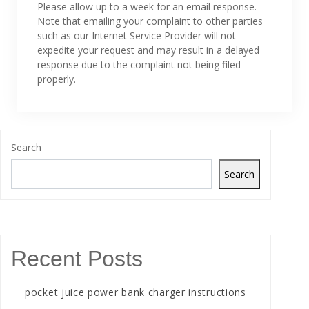
Please allow up to a week for an email response.
Note that emailing your complaint to other parties
such as our Internet Service Provider will not
expedite your request and may result in a delayed
response due to the complaint not being filed
properly.
Search
Search
Recent Posts
pocket juice power bank charger instructions