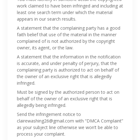
work claimed to have been infringed and including at
least one search term under which the material
appears in our search results.
A statement that the complaining party has a good
faith belief that use of the material in the manner
complained of is not authorized by the copyright
owner, its agent, or the law.
A statement that the information in the notification
is accurate, and under penalty of perjury, that the
complaining party is authorized to act on behalf of
the owner of an exclusive right that is allegedly
infringed.
Must be signed by the authorized person to act on
behalf of the owner of an exclusive right that is
allegedly being infringed.
Send the infringement notice to
clairewashing26@gmail.com with “DMCA Complaint”
as your subject line otherwise we won’t be able to
process your complaint.