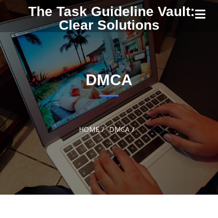
Skip to
The Task Guideline Vault:
content
Clear Solutions
DMCA
HOME
DMCA