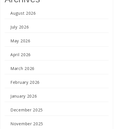
August 2026
July 2026
May 2026
April 2026
March 2026
February 2026
January 2026
December 2025
November 2025