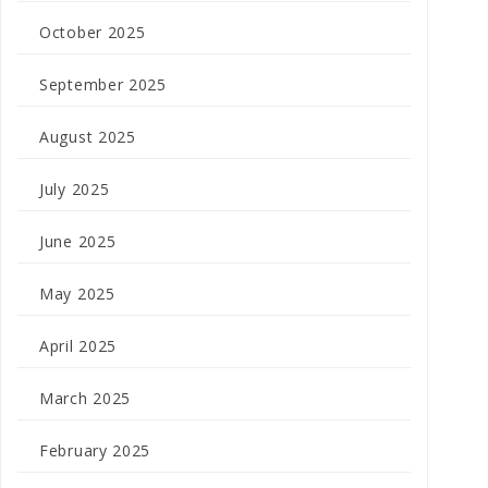
October 2025
September 2025
August 2025
July 2025
June 2025
May 2025
April 2025
March 2025
February 2025