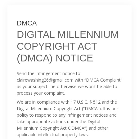
DMCA
DIGITAL MILLENNIUM
COPYRIGHT ACT
(DMCA) NOTICE
Send the infringement notice to
clairewashing26@gmail.com with “DMCA Complaint”
as your subject line otherwise we won’t be able to
process your complaint.
We are in compliance with 17 U.S.C. $ 512 and the
Digital Millennium Copyright Act (“DMCA”). It is our
policy to respond to any infringement notices and
take appropriate actions under the Digital
Millennium Copyright Act C’DMCA”) and other
applicable intellectual property laws.