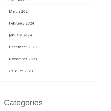
March 2024
February 2024
January 2024
December 2023
November 2023
October 2023
Categories