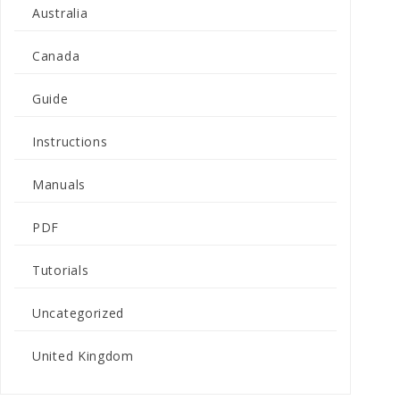
Australia
Canada
Guide
Instructions
Manuals
PDF
Tutorials
Uncategorized
United Kingdom