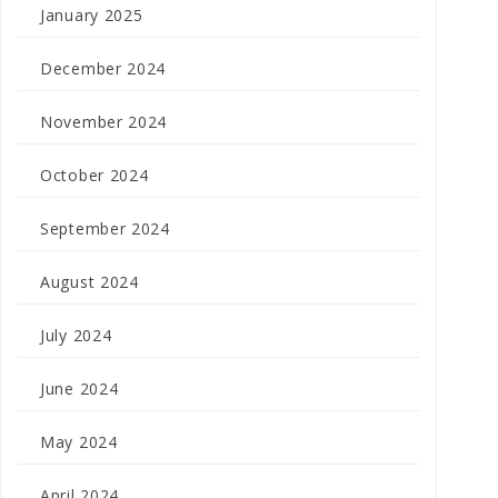
January 2025
December 2024
November 2024
October 2024
September 2024
August 2024
July 2024
June 2024
May 2024
April 2024