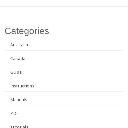
Categories
Australia
Canada
Guide
Instructions
Manuals
PDF
Tutorials