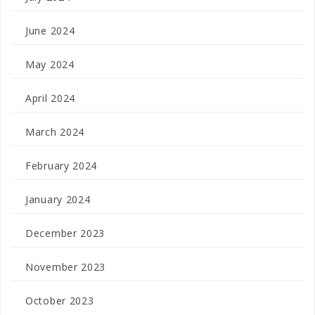
June 2024
May 2024
April 2024
March 2024
February 2024
January 2024
December 2023
November 2023
October 2023