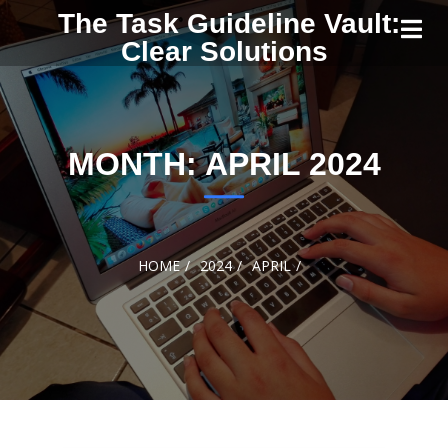
Skip to
The Task Guideline Vault:
content
Clear Solutions
MONTH:
APRIL 2024
HOME
2024
APRIL