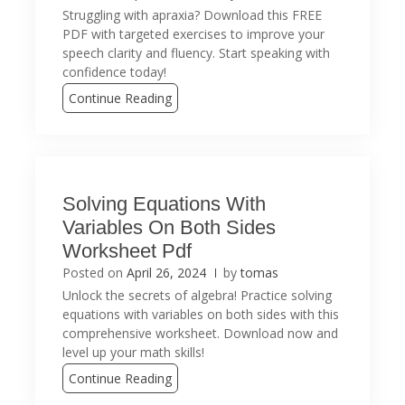
Struggling with apraxia? Download this FREE
PDF with targeted exercises to improve your
speech clarity and fluency. Start speaking with
confidence today!
Continue Reading
Solving Equations With
Variables On Both Sides
Worksheet Pdf
Posted on
April 26, 2024
by
tomas
Unlock the secrets of algebra! Practice solving
equations with variables on both sides with this
comprehensive worksheet. Download now and
level up your math skills!
Continue Reading