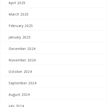
April 2025
March 2025
February 2025
January 2025
December 2024
November 2024
October 2024
September 2024
August 2024
July 2024