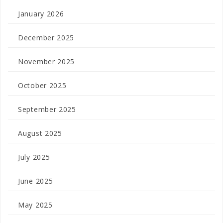
January 2026
December 2025
November 2025
October 2025
September 2025
August 2025
July 2025
June 2025
May 2025