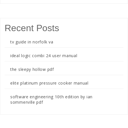
Recent Posts
tv guide in norfolk va
ideal logic combi 24 user manual
the sleepy hollow pdf
elite platinum pressure cooker manual
software engineering 10th edition by ian
sommerville pdf