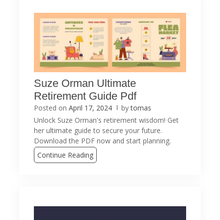
Suze Orman Ultimate
Retirement Guide Pdf
Posted on
April 17, 2024
by
tomas
Unlock Suze Orman's retirement wisdom! Get
her ultimate guide to secure your future.
Download the PDF now and start planning.
Continue Reading