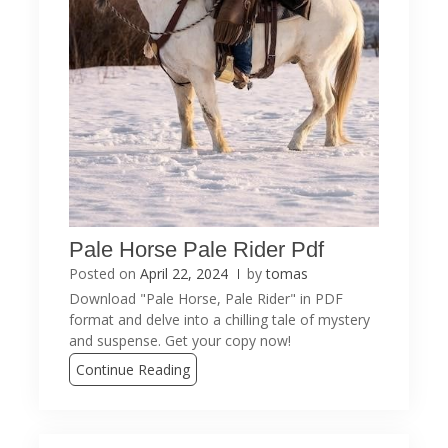
Pale Horse Pale Rider Pdf
Posted on
April 22, 2024
by
tomas
Download "Pale Horse, Pale Rider" in PDF
format and delve into a chilling tale of mystery
and suspense. Get your copy now!
Continue Reading