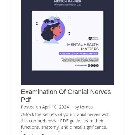
Examination Of Cranial Nerves
Pdf
Posted on
April 10, 2024
by
tomas
Unlock the secrets of your cranial nerves with
this comprehensive PDF guide. Learn their
functions, anatomy, and clinical significance.