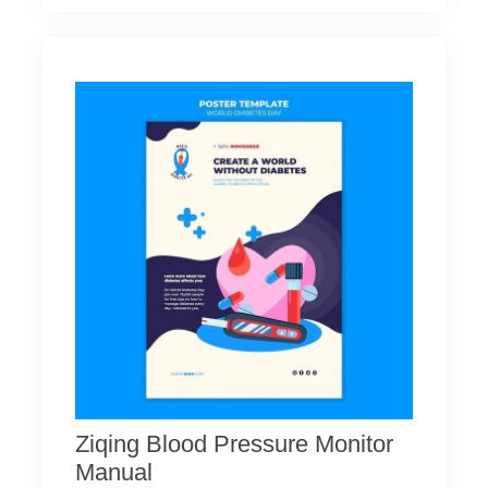
Ziqing Blood Pressure Monitor
Manual