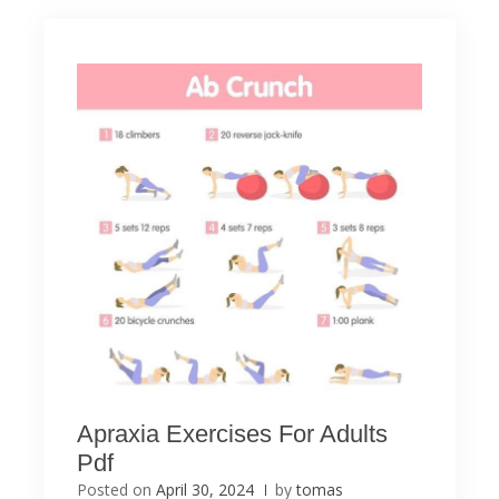
Apraxia Exercises For Adults
Pdf
Posted on
April 30, 2024
by
tomas