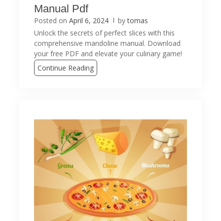
Manual Pdf
Posted on
April 6, 2024
by
tomas
Unlock the secrets of perfect slices with this
comprehensive mandoline manual. Download
your free PDF and elevate your culinary game!
Continue Reading