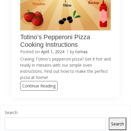
Totino’s Pepperoni Pizza
Cooking Instructions
Posted on
April 1, 2024
by
tomas
Craving Totino's pepperoni pizza? Get it hot and
ready in minutes with our simple oven
instructions. Find out how to make the perfect
pizza at home!
Continue Reading
Search
Search