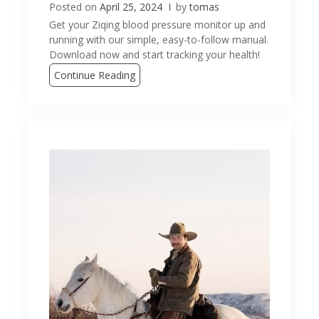
Posted on
April 25, 2024
by
tomas
Get your Ziqing blood pressure monitor up and
running with our simple, easy-to-follow manual.
Download now and start tracking your health!
Continue Reading