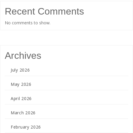
Recent Comments
No comments to show.
Archives
July 2026
May 2026
April 2026
March 2026
February 2026