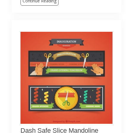
Continue Reading
Dash Safe Slice Mandoline