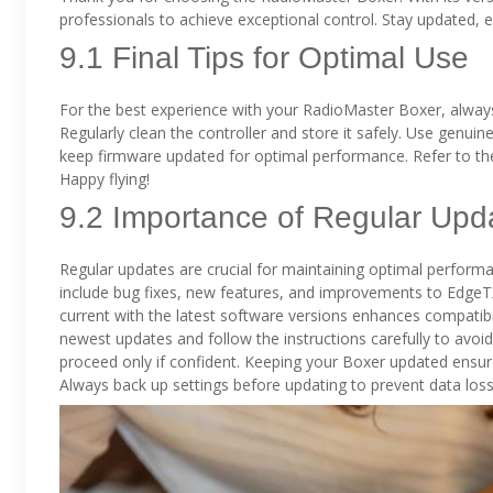
professionals to achieve exceptional control. Stay updated,
9.1 Final Tips for Optimal Use
For the best experience with your RadioMaster Boxer, alway
Regularly clean the controller and store it safely. Use genui
keep firmware updated for optimal performance. Refer to th
Happy flying!
9.2 Importance of Regular Upd
Regular updates are crucial for maintaining optimal perform
include bug fixes, new features, and improvements to EdgeT
current with the latest software versions enhances compatibil
newest updates and follow the instructions carefully to avoid
proceed only if confident. Keeping your Boxer updated ensure
Always back up settings before updating to prevent data loss