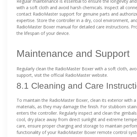
Regular maintenance is essential to ensure the longevity an
with a soft cloth and avoid harsh chemicals. Inspect all conn
contact RadioMaster support for genuine parts and authorize
expertise. Store the controller in a dry, cool environment, a
RadioMaster Boxer manual for detailed care instructions. Pr
the lifespan of your device.
Maintenance and Support
Regularly clean the RadioMaster Boxer with a soft cloth, avoi
support, visit the official RadioMaster website.
8.1 Cleaning and Care Instruct
To maintain the RadioMaster Boxer, clean its exterior with a 
materials, as they may damage the finish. For stubborn stain
enters the controller. Regularly inspect and clean the gimbal
cool, dry place away from direct sunlight and extreme temper
care, ensure proper charging and storage to maintain perfor
functionality of your RadioMaster Boxer remote control sys