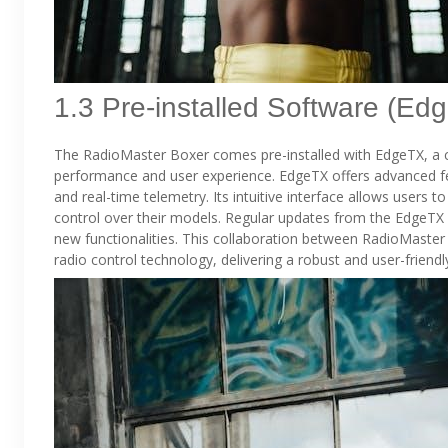
1.3 Pre-installed Software (Ed
The RadioMaster Boxer comes pre-installed with EdgeTX, a 
performance and user experience. EdgeTX offers advanced fe
and real-time telemetry. Its intuitive interface allows users t
control over their models. Regular updates from the Edge
new functionalities. This collaboration between RadioMaster
radio control technology, delivering a robust and user-frien