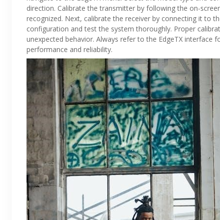
direction. Calibrate the transmitter by following the on-scree
recognized. Next, calibrate the receiver by connecting it to 
configuration and test the system thoroughly. Proper calibr
unexpected behavior. Always refer to the EdgeTX interface fo
performance and reliability.