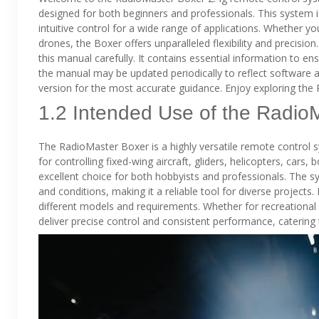
designed for both beginners and professionals. This system i
intuitive control for a wide range of applications. Whether you
drones, the Boxer offers unparalleled flexibility and precisio
this manual carefully. It contains essential information to 
the manual may be updated periodically to reflect software 
version for the most accurate guidance. Enjoy exploring the R
1.2 Intended Use of the Radio
The RadioMaster Boxer is a highly versatile remote control sy
for controlling fixed-wing aircraft, gliders, helicopters, cars,
excellent choice for both hobbyists and professionals. The sys
and conditions, making it a reliable tool for diverse projects.
different models and requirements. Whether for recreational
deliver precise control and consistent performance, catering 