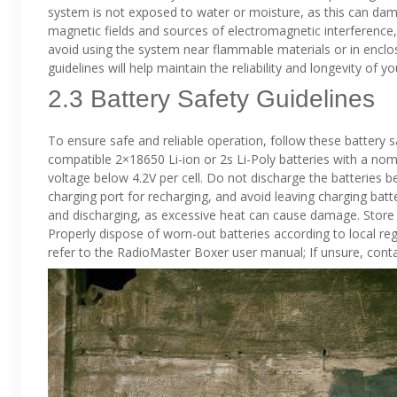
system is not exposed to water or moisture, as this can d
magnetic fields and sources of electromagnetic interference,
avoid using the system near flammable materials or in enclo
guidelines will help maintain the reliability and longevity o
2.3 Battery Safety Guidelines
To ensure safe and reliable operation, follow these battery 
compatible 2×18650 Li-ion or 2s Li-Poly batteries with a nom
voltage below 4.2V per cell. Do not discharge the batteries 
charging port for recharging, and avoid leaving charging bat
and discharging, as excessive heat can cause damage. Store 
Properly dispose of worn-out batteries according to local reg
refer to the RadioMaster Boxer user manual; If unsure, cont