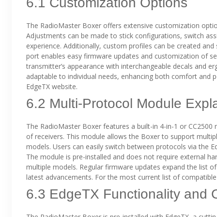
6.1 Customization Options
The RadioMaster Boxer offers extensive customization options
Adjustments can be made to stick configurations, switch ass
experience. Additionally, custom profiles can be created and s
port enables easy firmware updates and customization of se
transmitter’s appearance with interchangeable decals and e
adaptable to individual needs, enhancing both comfort and p
EdgeTX website.
6.2 Multi-Protocol Module Expl
The RadioMaster Boxer features a built-in 4-in-1 or CC2500 m
of receivers. This module allows the Boxer to support multip
models. Users can easily switch between protocols via the Ed
The module is pre-installed and does not require external ha
multiple models. Regular firmware updates expand the list o
latest advancements. For the most current list of compatible 
6.3 EdgeTX Functionality and 
The RadioMaster Boxer is pre-installed with EdgeTX, a cutt