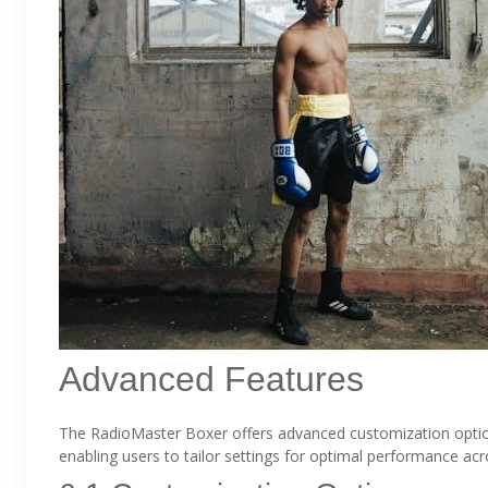
Advanced Features
The RadioMaster Boxer offers advanced customization optio
enabling users to tailor settings for optimal performance ac