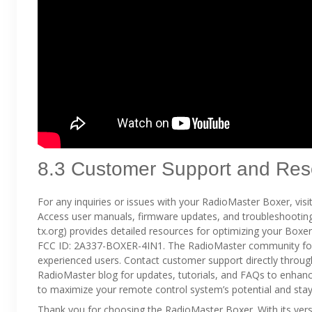
8.3 Customer Support and Res
For any inquiries or issues with your RadioMaster Boxer, vis
Access user manuals, firmware updates, and troubleshooting 
tx.org) provides detailed resources for optimizing your Boxe
FCC ID: 2A337-BOXER-4IN1. The RadioMaster community forum
experienced users. Contact customer support directly through
RadioMaster blog for updates, tutorials, and FAQs to enhanc
to maximize your remote control system’s potential and st
Thank you for choosing the RadioMaster Boxer. With its vers