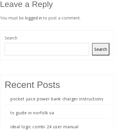
Leave a Reply
You must be
logged in
to post a comment.
Search
Search
Recent Posts
pocket juice power bank charger instructions
tv guide in norfolk va
ideal logic combi 24 user manual