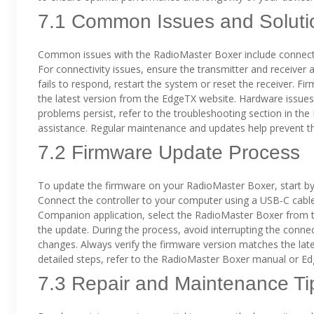
7.1 Common Issues and Soluti
Common issues with the RadioMaster Boxer include connectiv
For connectivity issues, ensure the transmitter and receiver 
fails to respond, restart the system or reset the receiver. F
the latest version from the EdgeTX website. Hardware issues, 
problems persist, refer to the troubleshooting section in t
assistance. Regular maintenance and updates help prevent th
7.2 Firmware Update Process
To update the firmware on your RadioMaster Boxer, start by
Connect the controller to your computer using a USB-C cabl
Companion application, select the RadioMaster Boxer from the 
the update. During the process, avoid interrupting the connec
changes. Always verify the firmware version matches the late
detailed steps, refer to the RadioMaster Boxer manual or 
7.3 Repair and Maintenance Ti