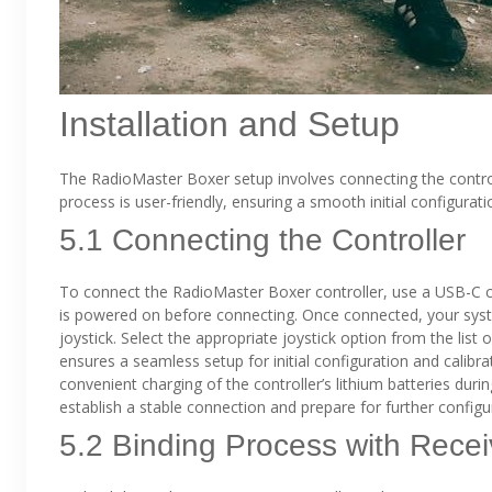
Installation and Setup
The RadioMaster Boxer setup involves connecting the control
process is user-friendly, ensuring a smooth initial configuratio
5.1 Connecting the Controller
To connect the RadioMaster Boxer controller, use a USB-C ca
is powered on before connecting. Once connected, your syste
joystick. Select the appropriate joystick option from the list
ensures a seamless setup for initial configuration and calibra
convenient charging of the controller’s lithium batteries duri
establish a stable connection and prepare for further configu
5.2 Binding Process with Recei