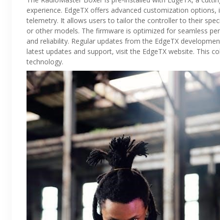
experience. EdgeTX offers advanced customization options, i
telemetry. It allows users to tailor the controller to their spe
or other models. The firmware is optimized for seamless per
and reliability. Regular updates from the EdgeTX developmen
latest updates and support, visit the EdgeTX website. This c
technology.