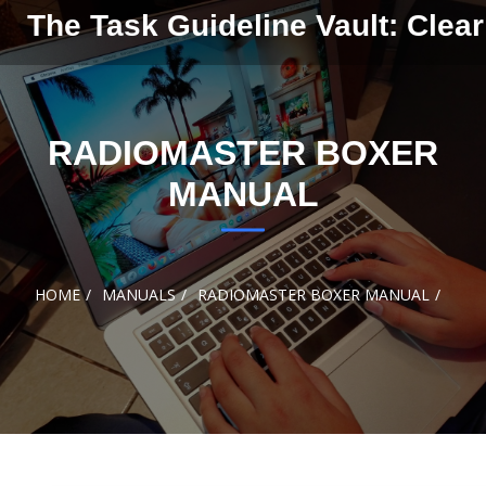
Skip to
The Task Guideline Vault: Clear
content
RADIOMASTER BOXER
MANUAL
HOME
MANUALS
RADIOMASTER BOXER MANUAL