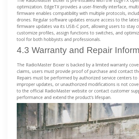
The RadioMaster Boxer is pre-installed with the EdgeTX ope
optimization. EdgeTX provides a user-friendly interface, mult
firmware enables compatibility with multiple protocols, includ
drones. Regular software updates ensure access to the late
firmware updates via its USB-C port, allowing users to stay 
customize profiles, assign functions to switches, and optimiz
tool for both hobbyists and professionals.
4.3 Warranty and Repair Inform
The RadioMaster Boxer is backed by a limited warranty cover
claims, users must provide proof of purchase and contact the
Repairs must be performed by authorized service centers to
improper updates, or unauthorized modifications is not cover
to the official RadioMaster website or contact customer su
performance and extend the product’s lifespan.