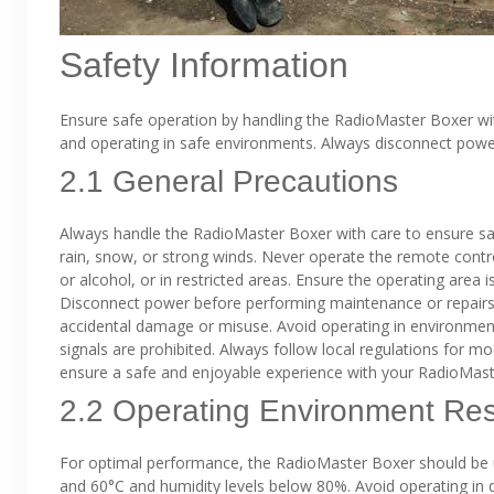
Safety Information
Ensure safe operation by handling the RadioMaster Boxer wi
and operating in safe environments. Always disconnect pow
2.1 General Precautions
Always handle the RadioMaster Boxer with care to ensure sa
rain, snow, or strong winds. Never operate the remote contr
or alcohol, or in restricted areas. Ensure the operating area i
Disconnect power before performing maintenance or repairs
accidental damage or misuse. Avoid operating in environmen
signals are prohibited. Always follow local regulations for mo
ensure a safe and enjoyable experience with your RadioMast
2.2 Operating Environment Rest
For optimal performance, the RadioMaster Boxer should be 
and 60°C and humidity levels below 80%. Avoid operating in di