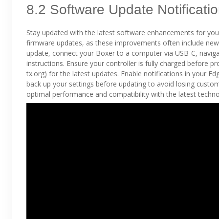
8.2 Software Update Notificati
Stay updated with the latest software enhancements for you
firmware updates, as these improvements often include new 
update, connect your Boxer to a computer via USB-C, naviga
instructions. Ensure your controller is fully charged before p
tx.org) for the latest updates. Enable notifications in your 
back up your settings before updating to avoid losing custo
optimal performance and compatibility with the latest techno