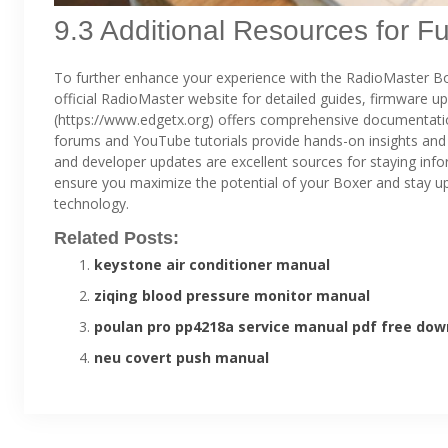
9.3 Additional Resources for F
To further enhance your experience with the RadioMaster Boxe
official RadioMaster website for detailed guides, firmware u
(https://www.edgetx.org) offers comprehensive documentati
forums and YouTube tutorials provide hands-on insights and
and developer updates are excellent sources for staying inf
ensure you maximize the potential of your Boxer and stay up
technology.
Related Posts:
keystone air conditioner manual
ziqing blood pressure monitor manual
poulan pro pp4218a service manual pdf free dow
neu covert push manual