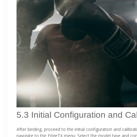
5.3 Initial Configuration and Ca
After binding, proceed to the initial configuration and calib
navigate to the EdgeTX menu. Select the model type and conf