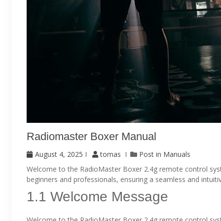
Radiomaster Boxer Manual
August 4, 2025
tomas
Post in
Manuals
Welcome to the RadioMaster Boxer 2.4g remote control system.
beginners and professionals, ensuring a seamless and intuiti
1.1 Welcome Message
Welcome to the RadioMaster Boxer 2.4g remote control syste