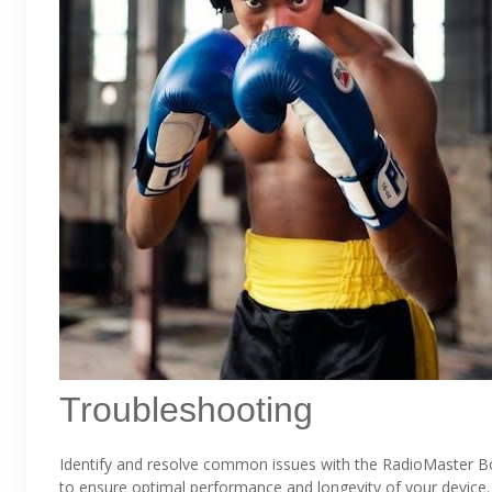
Troubleshooting
Identify and resolve common issues with the RadioMaster B
to ensure optimal performance and longevity of your device.