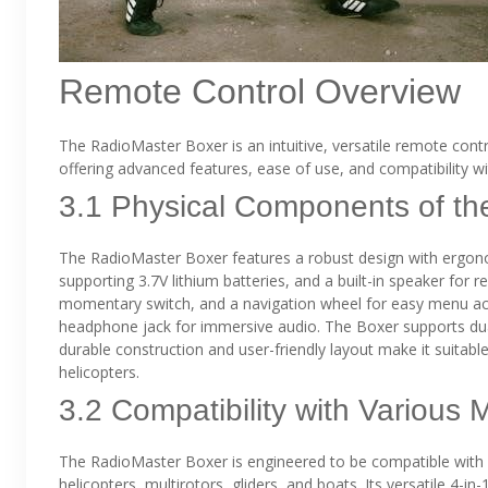
Remote Control Overview
The RadioMaster Boxer is an intuitive, versatile remote cont
offering advanced features, ease of use, and compatibility w
3.1 Physical Components of th
The RadioMaster Boxer features a robust design with ergonom
supporting 3.7V lithium batteries, and a built-in speaker for r
momentary switch, and a navigation wheel for easy menu acce
headphone jack for immersive audio. The Boxer supports dual 3
durable construction and user-friendly layout make it suitab
helicopters.
3.2 Compatibility with Various 
The RadioMaster Boxer is engineered to be compatible with a 
helicopters, multirotors, gliders, and boats. Its versatile 4