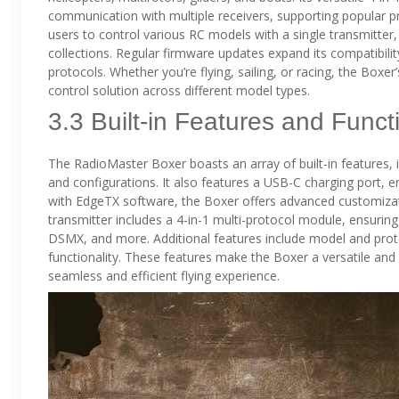
communication with multiple receivers, supporting popular pr
users to control various RC models with a single transmitter, 
collections. Regular firmware updates expand its compatibilit
protocols. Whether you’re flying, sailing, or racing, the Boxe
control solution across different model types.
3.3 Built-in Features and Funct
The RadioMaster Boxer boasts an array of built-in features, 
and configurations. It also features a USB-C charging port, ena
with EdgeTX software, the Boxer offers advanced customizati
transmitter includes a 4-in-1 multi-protocol module, ensuring
DSMX, and more. Additional features include model and proto
functionality. These features make the Boxer a versatile and use
seamless and efficient flying experience.