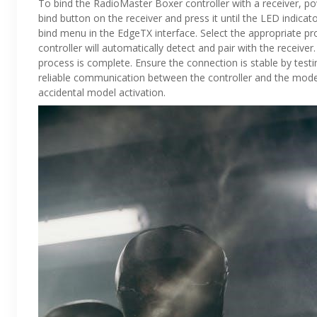
To bind the RadioMaster Boxer controller with a receiver, po
bind button on the receiver and press it until the LED indicat
bind menu in the EdgeTX interface. Select the appropriate pro
controller will automatically detect and pair with the receive
process is complete. Ensure the connection is stable by testin
reliable communication between the controller and the model.
accidental model activation.