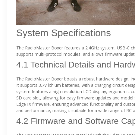
System Specifications
The RadioMaster Boxer features a 2.4GHz system, USB-C char
supports multi-protocol modules, and allows firmware updat
4.1 Technical Details and Hard
The RadioMaster Boxer boasts a robust hardware design, inc
It supports 3.7V lithium batteries, with a charging circuit des
system features a high-resolution LCD display, ergonomic co
SD card slot, allowing for easy firmware updates and model s
EdgeTX firmware, ensuring advanced functionality and customi
and performance, making it suitable for a wide range of RC a
4.2 Firmware and Software Capa