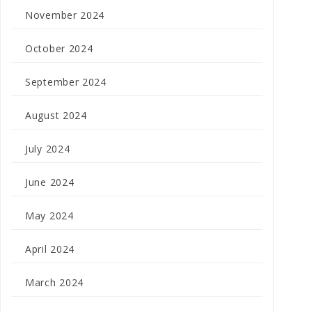
November 2024
October 2024
September 2024
August 2024
July 2024
June 2024
May 2024
April 2024
March 2024