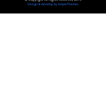
Design & develop by AmpleThemes