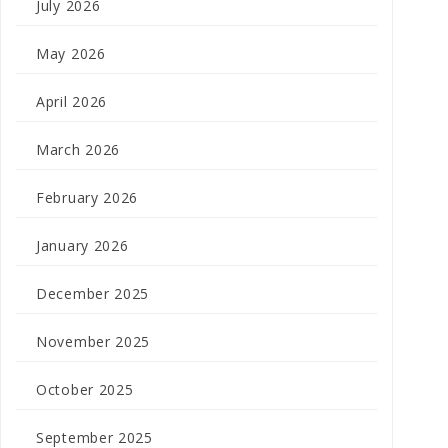
July 2026
May 2026
April 2026
March 2026
February 2026
January 2026
December 2025
November 2025
October 2025
September 2025