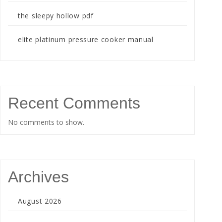
the sleepy hollow pdf
elite platinum pressure cooker manual
Recent Comments
No comments to show.
Archives
August 2026