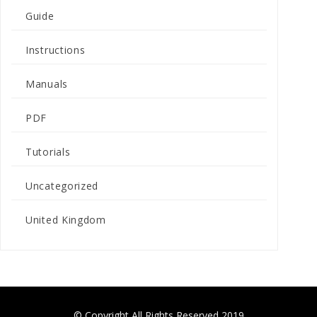
Guide
Instructions
Manuals
PDF
Tutorials
Uncategorized
United Kingdom
© Copyright All Rights Reserved 2019