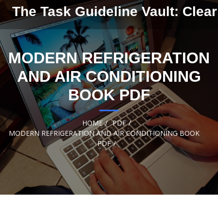
Skip to
The Task Guideline Vault: Clear
content
MODERN REFRIGERATION
AND AIR CONDITIONING
BOOK PDF
HOME
PDF
MODERN REFRIGERATION AND AIR CONDITIONING BOOK
PDF