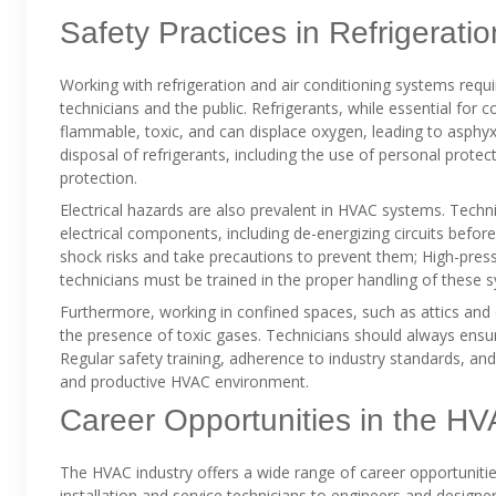
Safety Practices in Refrigerati
Working with refrigeration and air conditioning systems requi
technicians and the public. Refrigerants, while essential for
flammable, toxic, and can displace oxygen, leading to asphyx
disposal of refrigerants, including the use of personal prot
protection.
Electrical hazards are also prevalent in HVAC systems. Techn
electrical components, including de-energizing circuits befo
shock risks and take precautions to prevent them; High-pres
technicians must be trained in the proper handling of these s
Furthermore, working in confined spaces, such as attics and 
the presence of toxic gases. Technicians should always ensur
Regular safety training, adherence to industry standards, an
and productive HVAC environment.
Career Opportunities in the HV
The HVAC industry offers a wide range of career opportunities
installation and service technicians to engineers and designers