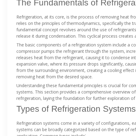
The Fundamentals of Refrigera
Refrigeration, at its core, is the process of removing heat f
relies on the principles of thermodynamics, specifically the t
fundamental concept revolves around the use of refrigerants
release it during condensation. This cyclical process creates a
The basic components of a refrigeration system include a c
compressor pumps the refrigerant through the system, incre
releases heat from the refrigerant, causing it to condense into
expansion valve, where its pressure drops significantly, caus
from the surrounding environment, creating a cooling effect 
removing heat from the desired space.
Understanding these fundamental principles is crucial for c
systems. This section provides a comprehensive overview o
refrigeration, laying the foundation for further exploration of
Types of Refrigeration Systems
Refrigeration systems come in a variety of configurations, e
systems can be broadly categorized based on the type of refr
application. Common types include⁚