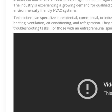
The industry is experiencing a growing demand for qualified t
environmentally friendly HVAC systems.
Technicians can specialize in residential, commercial, or indu
heating, ventilation, air conditioning, and refrigeration. The
troubleshooting tasks. For those with an entrepreneurial spiri