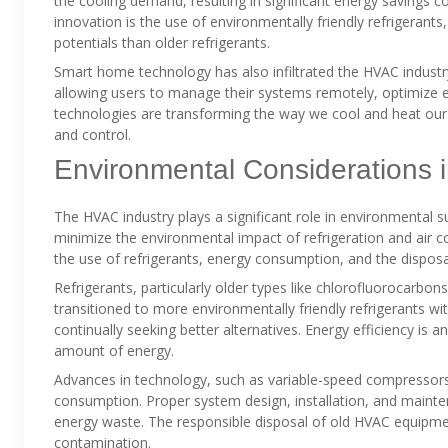
the cooling demand, resulting in significant energy savings 
innovation is the use of environmentally friendly refrigeran
potentials than older refrigerants.
Smart home technology has also infiltrated the HVAC indust
allowing users to manage their systems remotely, optimize e
technologies are transforming the way we cool and heat our 
and control.
Environmental Considerations
The HVAC industry plays a significant role in environmental s
minimize the environmental impact of refrigeration and air 
the use of refrigerants, energy consumption, and the disposa
Refrigerants, particularly older types like chlorofluorocarbo
transitioned to more environmentally friendly refrigerants wi
continually seeking better alternatives. Energy efficiency is
amount of energy.
Advances in technology, such as variable-speed compressors
consumption. Proper system design, installation, and mainte
energy waste. The responsible disposal of old HVAC equipment,
contamination.