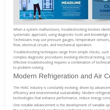
When a system malfunctions, troubleshooting involves identif
systematic approach, using diagnostic tools and knowledge 
Technicians may use pressure gauges, temperature sensors, 
flow, electrical circuits, and mechanical operation.
Troubleshooting techniques range from simple checks, such a
complex diagnostic procedures involving electrical testing,
Effective troubleshooting requires a combination of technica
to problem-solving.
Modern Refrigeration and Air C
The HVAC industry is constantly evolving, driven by advanc
efficiency and environmental sustainability. Modern refrigera
technologies that enhance performance, reduce energy cons
One notable advancement is the development of variable-sp