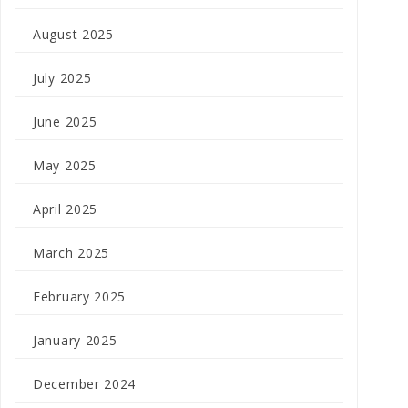
August 2025
July 2025
June 2025
May 2025
April 2025
March 2025
February 2025
January 2025
December 2024