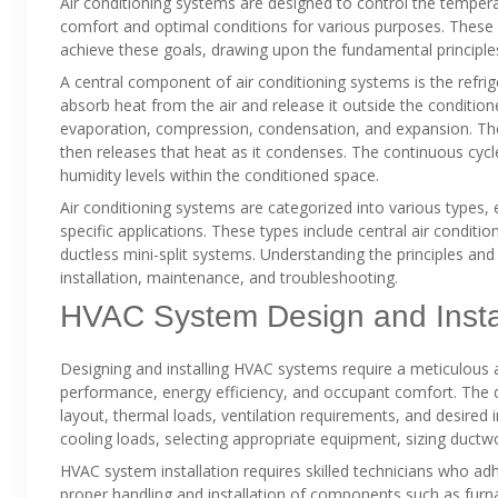
Air conditioning systems are designed to control the temperat
comfort and optimal conditions for various purposes. These
achieve these goals, drawing upon the fundamental principl
A central component of air conditioning systems is the refrige
absorb heat from the air and release it outside the conditione
evaporation, compression, condensation, and expansion. The 
then releases that heat as it condenses. The continuous cyc
humidity levels within the conditioned space.
Air conditioning systems are categorized into various types, e
specific applications. These types include central air conditi
ductless mini-split systems. Understanding the principles and 
installation, maintenance, and troubleshooting.
HVAC System Design and Instal
Designing and installing HVAC systems require a meticulous 
performance, energy efficiency, and occupant comfort. The de
layout, thermal loads, ventilation requirements, and desired
cooling loads, selecting appropriate equipment, sizing ductwor
HVAC system installation requires skilled technicians who adh
proper handling and installation of components such as furna