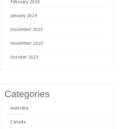
February 2024
January 2024
December 2023
November 2023
October 2023
Categories
Australia
Canada