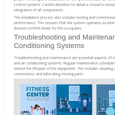
control systems. Careful attention to detail is crucial to ens
integration of all components.
The installation process also includes testing and commissioni
performance. This ensures that the system operates as inten
desired comfort levels for the occupants.
Troubleshooting and Maintenanc
Conditioning Systems
Troubleshooting and maintenance are essential aspects of en
and air conditioning systems. Regular maintenance schedul
extend the lifespan of the equipment. This includes cleaning air
connections, and lubricating moving parts.