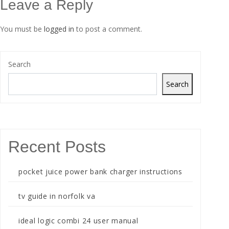
Leave a Reply
You must be
logged in
to post a comment.
Search
Search
Recent Posts
pocket juice power bank charger instructions
tv guide in norfolk va
ideal logic combi 24 user manual