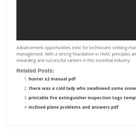
Advancement opportunities exist for technicians seeking man
management. With a strong foundation in HVAC principles and
rewarding and successful careers in this essential industry.
Related Posts:
hunter x2 manual pdf
there was a cold lady who swallowed some snow
printable fire extinguisher inspection tags temp
inclined plane problems and answers pdf