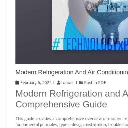
Modern Refrigeration And Air Conditioni
February 6, 2024
tomas
Post in
PDF
Modern Refrigeration and Ai
Comprehensive Guide
This guide provides a comprehensive overview of modern ref
fundamental principles, types, design, installation, troubles