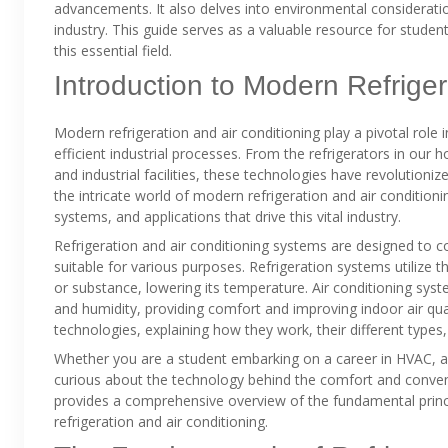
advancements. It also delves into environmental consideratio
industry. This guide serves as a valuable resource for stude
this essential field.
Introduction to Modern Refriger
Modern refrigeration and air conditioning play a pivotal role 
efficient industrial processes. From the refrigerators in ou
and industrial facilities, these technologies have revolution
the intricate world of modern refrigeration and air conditioni
systems, and applications that drive this vital industry.
Refrigeration and air conditioning systems are designed to 
suitable for various purposes. Refrigeration systems utilize 
or substance, lowering its temperature. Air conditioning sys
and humidity, providing comfort and improving indoor air qual
technologies, explaining how they work, their different types
Whether you are a student embarking on a career in HVAC, a
curious about the technology behind the comfort and conveni
provides a comprehensive overview of the fundamental princip
refrigeration and air conditioning.