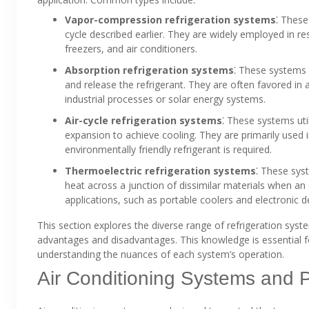
Vapor-compression refrigeration systems
⁚ These
cycle described earlier. They are widely employed in res
freezers, and air conditioners.
Absorption refrigeration systems
⁚ These systems 
and release the refrigerant. They are often favored in 
industrial processes or solar energy systems.
Air-cycle refrigeration systems
⁚ These systems uti
expansion to achieve cooling. They are primarily used i
environmentally friendly refrigerant is required.
Thermoelectric refrigeration systems
⁚ These syst
heat across a junction of dissimilar materials when an e
applications, such as portable coolers and electronic d
This section explores the diverse range of refrigeration system
advantages and disadvantages. This knowledge is essential f
understanding the nuances of each system’s operation.
Air Conditioning Systems and P