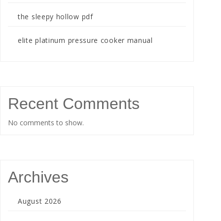
the sleepy hollow pdf
elite platinum pressure cooker manual
Recent Comments
No comments to show.
Archives
August 2026