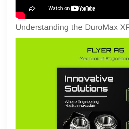
Understanding the DuroMax X