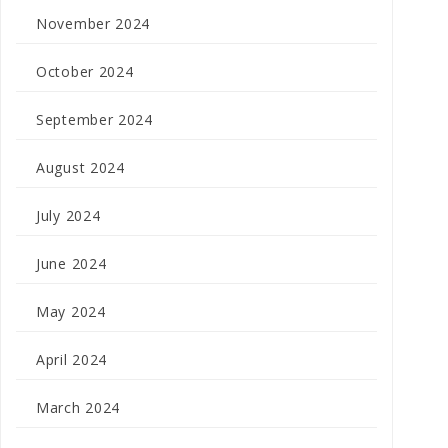
November 2024
October 2024
September 2024
August 2024
July 2024
June 2024
May 2024
April 2024
March 2024