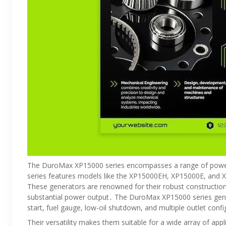
The DuroMax XP15000 series encompasses a range of power
series features models like the XP15000EH, XP15000E, and X
These generators are renowned for their robust construction
substantial power output․ The DuroMax XP15000 series gener
start, fuel gauge, low-oil shutdown, and multiple outlet conf
Their versatility makes them suitable for a wide array of appl