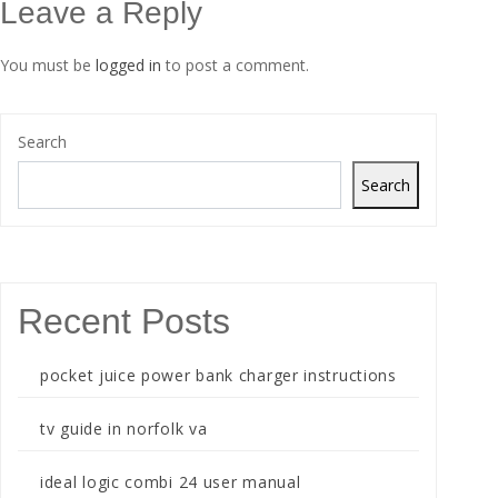
Leave a Reply
You must be
logged in
to post a comment.
Search
Search
Recent Posts
pocket juice power bank charger instructions
tv guide in norfolk va
ideal logic combi 24 user manual