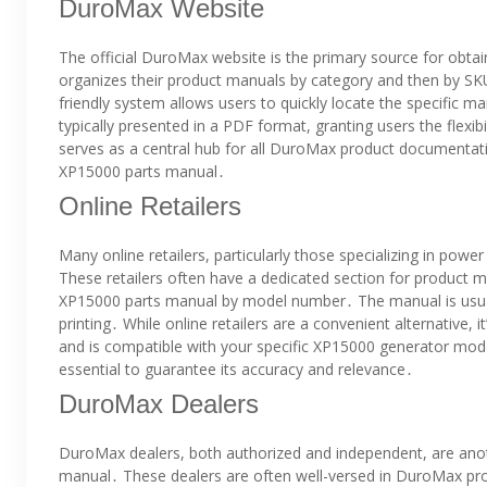
DuroMax Website
The official DuroMax website is the primary source for obt
organizes their product manuals by category and then by SKU
friendly system allows users to quickly locate the specific 
typically presented in a PDF format, granting users the flexib
serves as a central hub for all DuroMax product documentati
XP15000 parts manual․
Online Retailers
Many online retailers, particularly those specializing in p
These retailers often have a dedicated section for product
XP15000 parts manual by model number․ The manual is usual
printing․ While online retailers are a convenient alternative, 
and is compatible with your specific XP15000 generator mode
essential to guarantee its accuracy and relevance․
DuroMax Dealers
DuroMax dealers, both authorized and independent, are anot
manual․ These dealers are often well-versed in DuroMax prod