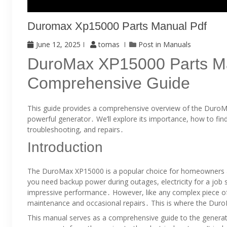
Duromax Xp15000 Parts Manual Pdf
June 12, 2025
tomas
Post in
Manuals
DuroMax XP15000 Parts M
Comprehensive Guide
This guide provides a comprehensive overview of the DuroMa
powerful generator․ We’ll explore its importance, how to find 
troubleshooting, and repairs․
Introduction
The DuroMax XP15000 is a popular choice for homeowners a
you need backup power during outages, electricity for a job sit
impressive performance․ However, like any complex piece 
maintenance and occasional repairs․ This is where the Dur
This manual serves as a comprehensive guide to the generator