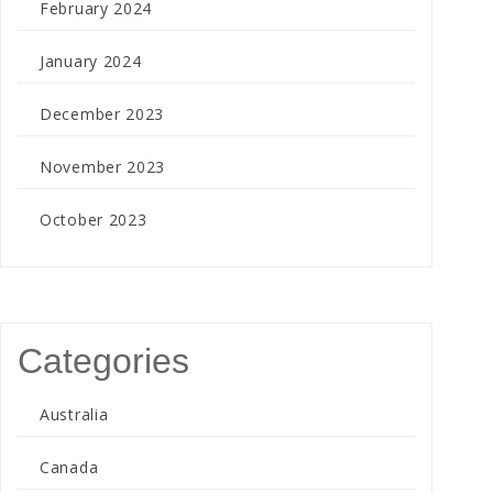
February 2024
January 2024
December 2023
November 2023
October 2023
Categories
Australia
Canada