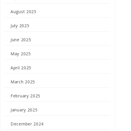
August 2025
July 2025
June 2025
May 2025
April 2025
March 2025
February 2025
January 2025
December 2024