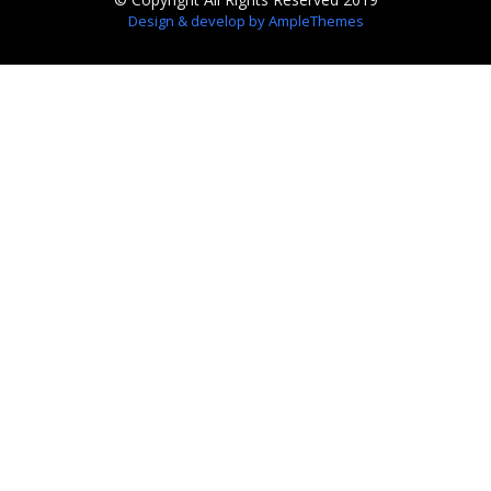
Design & develop by AmpleThemes