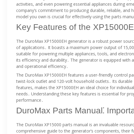
activities, and even powering essential appliances during 
company’s commitment to producing durable, reliable, and h
model you own is crucial for effectively using the parts ma
Key Features of the XP15000
The DuroMax XP15000EH generator is a robust power source 
of applications․ It boasts a maximum power output of 15,00
suitable for powering multiple appliances, tools, and elect
its efficiency and durability․ The generator is equipped wit
and operational efficiency․
The DuroMax XP15000EH features a user-friendly control pane
twist-lock outlet and 120-volt household outlets․ Its durable
features, makes the XP15000EH an ideal choice for individual
needs․ Understanding these key features is essential for pr
performance․
DuroMax Parts Manual⁚ Importan
The DuroMax XP15000 parts manual is an invaluable resource
comprehensive guide to the generator’s components, their f