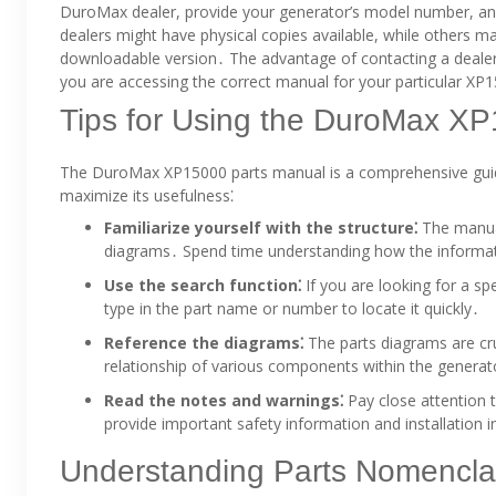
DuroMax dealer, provide your generator’s model number, and 
dealers might have physical copies available, while others ma
downloadable version․ The advantage of contacting a dealer 
you are accessing the correct manual for your particular X
Tips for Using the DuroMax X
The DuroMax XP15000 parts manual is a comprehensive guide, b
maximize its usefulness⁚
Familiarize yourself with the structure⁚
The manual 
diagrams․ Spend time understanding how the informati
Use the search function⁚
If you are looking for a sp
type in the part name or number to locate it quickly․
Reference the diagrams⁚
The parts diagrams are cruc
relationship of various components within the generat
Read the notes and warnings⁚
Pay close attention 
provide important safety information and installation i
Understanding Parts Nomencla