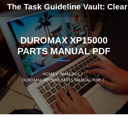
Skip to
The Task Guideline Vault: Clear
content
DUROMAX XP15000
PARTS MANUAL PDF
HOME
MANUALS
DUROMAX XP15000 PARTS MANUAL PDF