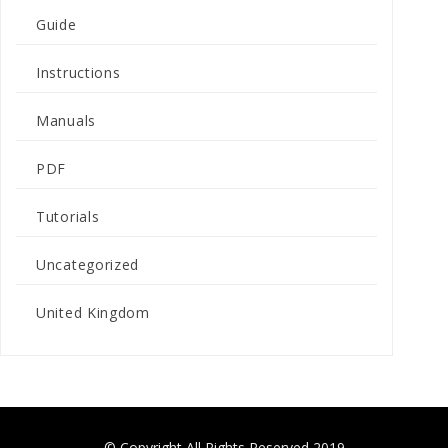
Guide
Instructions
Manuals
PDF
Tutorials
Uncategorized
United Kingdom
© Copyright All Rights Reserved 2019