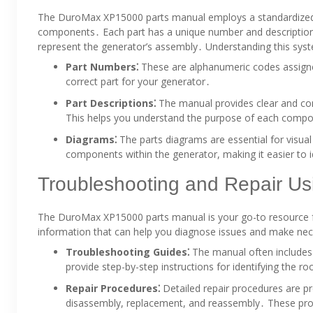
The DuroMax XP15000 parts manual employs a standardized 
components․ Each part has a unique number and description; 
represent the generator’s assembly․ Understanding this system
Part Numbers⁚
These are alphanumeric codes assign
correct part for your generator․
Part Descriptions⁚
The manual provides clear and conc
This helps you understand the purpose of each comp
Diagrams⁚
The parts diagrams are essential for visual
components within the generator, making it easier to id
Troubleshooting and Repair Us
The DuroMax XP15000 parts manual is your go-to resource fo
information that can help you diagnose issues and make nec
Troubleshooting Guides⁚
The manual often includes
provide step-by-step instructions for identifying the r
Repair Procedures⁚
Detailed repair procedures are pr
disassembly, replacement, and reassembly․ These proc