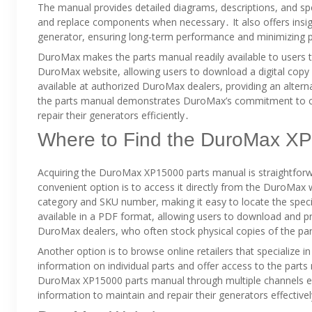
The manual provides detailed diagrams, descriptions, and speci
and replace components when necessary․ It also offers insi
generator, ensuring long-term performance and minimizing p
DuroMax makes the parts manual readily available to users th
DuroMax website, allowing users to download a digital copy 
available at authorized DuroMax dealers, providing an alternat
the parts manual demonstrates DuroMax’s commitment to 
repair their generators efficiently․
Where to Find the DuroMax X
Acquiring the DuroMax XP15000 parts manual is straightforw
convenient option is to access it directly from the DuroMa
category and SKU number, making it easy to locate the speci
available in a PDF format, allowing users to download and print
DuroMax dealers, who often stock physical copies of the pa
Another option is to browse online retailers that specialize i
information on individual parts and offer access to the parts
DuroMax XP15000 parts manual through multiple channels ensu
information to maintain and repair their generators effective