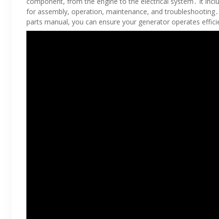
component, from the engine to the electrical system․ It incl
for assembly, operation, maintenance, and troubleshooting
parts manual, you can ensure your generator operates efficien