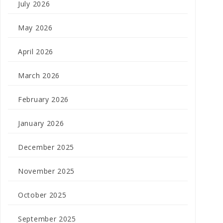
July 2026
May 2026
April 2026
March 2026
February 2026
January 2026
December 2025
November 2025
October 2025
September 2025