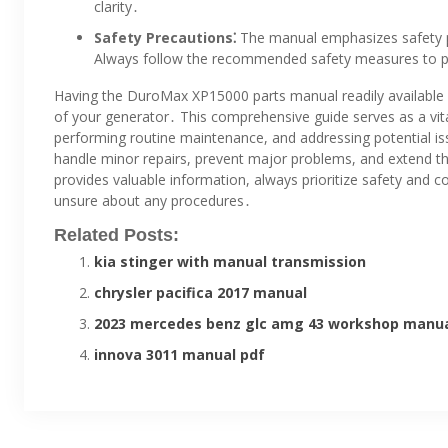
clarity․
Safety Precautions⁚
The manual emphasizes safety p
Always follow the recommended safety measures to pr
Having the DuroMax XP15000 parts manual readily available i
of your generator․ This comprehensive guide serves as a vit
performing routine maintenance, and addressing potential issu
handle minor repairs, prevent major problems, and extend t
provides valuable information, always prioritize safety and co
unsure about any procedures․
Related Posts:
kia stinger with manual transmission
chrysler pacifica 2017 manual
2023 mercedes benz glc amg 43 workshop manu
innova 3011 manual pdf