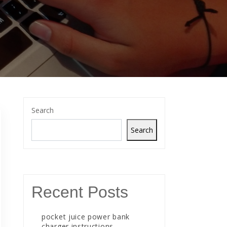
Search
Search
Recent Posts
pocket juice power bank
charger instructions