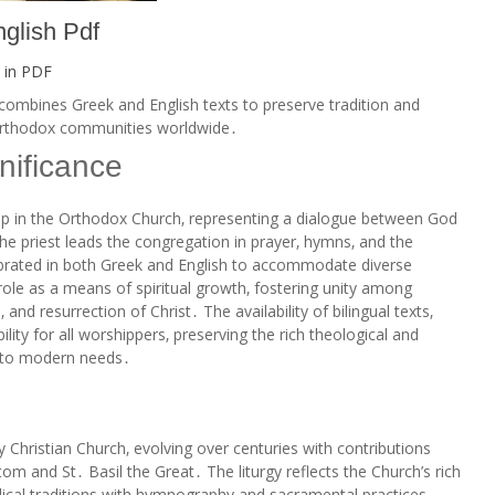
nglish Pdf
 in
PDF
 combines Greek and English texts to preserve tradition and
e Orthodox communities worldwide․
nificance
ship in the Orthodox Church‚ representing a dialogue between God
the priest leads the congregation in prayer‚ hymns‚ and the
elebrated in both Greek and English to accommodate diverse
its role as a means of spiritual growth‚ fostering unity among
and resurrection of Christ․ The availability of bilingual texts‚
ity for all worshippers‚ preserving the rich theological and
ng to modern needs․
ly Christian Church‚ evolving over centuries with contributions
om and St․ Basil the Great․ The liturgy reflects the Church’s rich
iblical traditions with hymnography and sacramental practices․