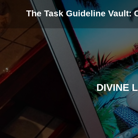
Skip to content
The Task Guideline Vault: 
DIVINE 