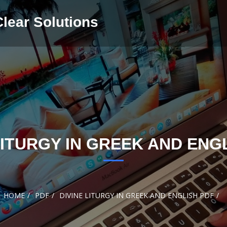
Clear Solutions
LITURGY IN GREEK AND ENG
HOME
PDF
DIVINE LITURGY IN GREEK AND ENGLISH PDF