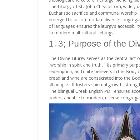
The Liturgy of St․ John Chrysostom‚ widely u
Eucharistic sacrifice and communal worship․ 
emerged to accommodate diverse congregation
of languages ensures the liturgy’s accessibilit
to modern multicultural settings․
1․3; Purpose of the Div
The Divine Liturgy serves as the central act 
“worship in spirit and truth․” Its primary purp
redemption‚ and unite believers in the Body of
bread and wine are consecrated into the Body
all people․ It fosters spiritual growth‚ stren
The bilingual Greek-English PDF ensures accessi
understandable to modern‚ diverse congrega