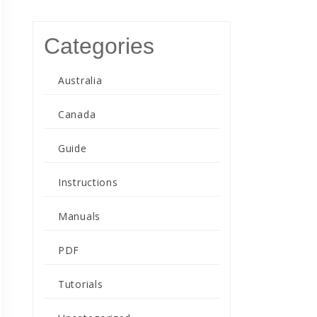
Categories
Australia
Canada
Guide
Instructions
Manuals
PDF
Tutorials