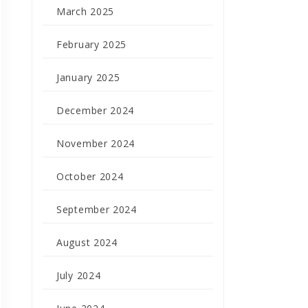
March 2025
February 2025
January 2025
December 2024
November 2024
October 2024
September 2024
August 2024
July 2024