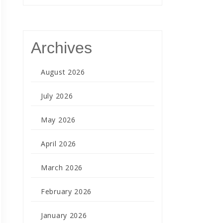
Archives
August 2026
July 2026
May 2026
April 2026
March 2026
February 2026
January 2026