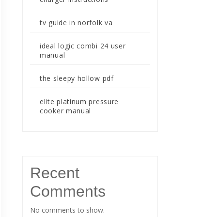
tv guide in norfolk va
ideal logic combi 24 user
manual
the sleepy hollow pdf
elite platinum pressure
cooker manual
Recent
Comments
No comments to show.