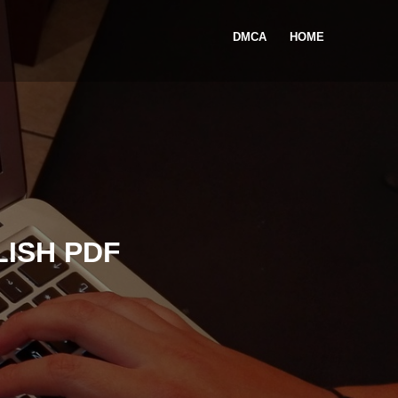
DMCA
HOME
LISH PDF