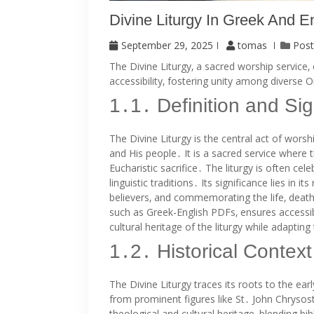
Divine Liturgy In Greek And E
September 29, 2025
tomas
Post
The Divine Liturgy‚ a sacred worship service‚
accessibility‚ fostering unity among divers
1․1․ Definition and Sig
The Divine Liturgy is the central act of wor
and His people․ It is a sacred service where 
Eucharistic sacrifice․ The liturgy is often c
linguistic traditions․ Its significance lies in 
believers‚ and commemorating the life‚ death‚ 
such as Greek-English PDFs‚ ensures accessibil
cultural heritage of the liturgy while adapti
1․2․ Historical Context
The Divine Liturgy traces its roots to the ear
from prominent figures like St․ John Chrysost
theological and cultural heritage‚ blending b