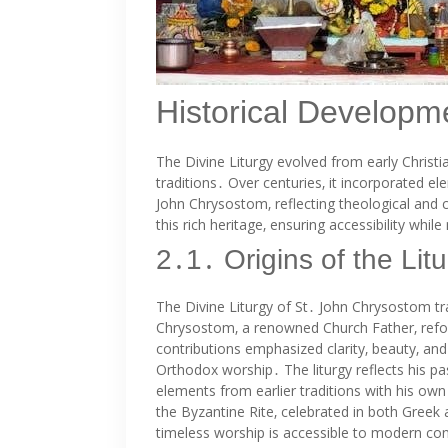
Historical Developme
The Divine Liturgy evolved from early Christi
traditions․ Over centuries‚ it incorporated e
John Chrysostom‚ reflecting theological and 
this rich heritage‚ ensuring accessibility while
2․1․ Origins of the Li
The Divine Liturgy of St․ John Chrysostom tra
Chrysostom‚ a renowned Church Father‚ reform
contributions emphasized clarity‚ beauty‚ and
Orthodox worship․ The liturgy reflects his pa
elements from earlier traditions with his own
the Byzantine Rite‚ celebrated in both Greek 
timeless worship is accessible to modern con