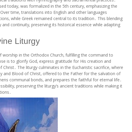
sed today‚ was formalized in the 5th century‚ emphasizing the
Over time‚ translations into English and other languages
s‚ while Greek remained central to its tradition․ This blending
y and continuity‚ preserving its historical essence while adapting
ine Liturgy
of worship in the Orthodox Church‚ fulfilling the command to
ose is to glorify God‚ express gratitude for His creation and
 Christ․ The liturgy culminates in the Eucharistic sacrifice‚ where
 and Blood of Christ‚ offered to the Father for the salvation of
gthens communal bonds‚ and prepares the faithful for eternal life․
bility‚ preserving the liturgy’s ancient traditions while making it
tions․