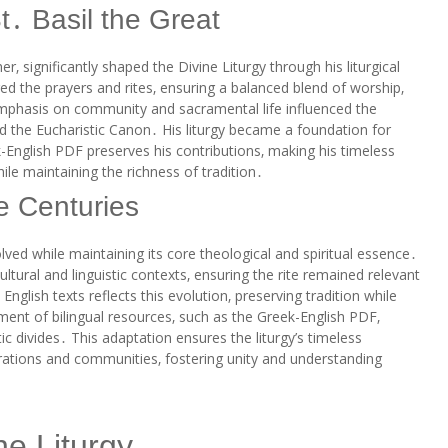
t․ Basil the Great
r‚ significantly shaped the Divine Liturgy through his liturgical
ed the prayers and rites‚ ensuring a balanced blend of worship‚
 emphasis on community and sacramental life influenced the
nd the Eucharistic Canon․ His liturgy became a foundation for
k-English PDF preserves his contributions‚ making his timeless
le maintaining the richness of tradition․
e Centuries
lved while maintaining its core theological and spiritual essence․
ultural and linguistic contexts‚ ensuring the rite remained relevant
nglish texts reflects this evolution‚ preserving tradition while
t of bilingual resources‚ such as the Greek-English PDF‚
tic divides․ This adaptation ensures the liturgy’s timeless
ations and communities‚ fostering unity and understanding
ne Liturgy