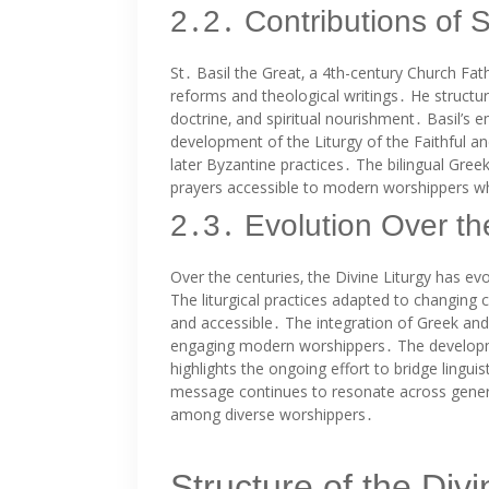
2․2․ Contributions of S
St․ Basil the Great‚ a 4th-century Church Fathe
reforms and theological writings․ He structur
doctrine‚ and spiritual nourishment․ Basil’s
development of the Liturgy of the Faithful a
later Byzantine practices․ The bilingual Gree
prayers accessible to modern worshippers whi
2․3․ Evolution Over th
Over the centuries‚ the Divine Liturgy has evo
The liturgical practices adapted to changing c
and accessible․ The integration of Greek and E
engaging modern worshippers․ The developmen
highlights the ongoing effort to bridge linguis
message continues to resonate across gener
among diverse worshippers․
Structure of the Divi