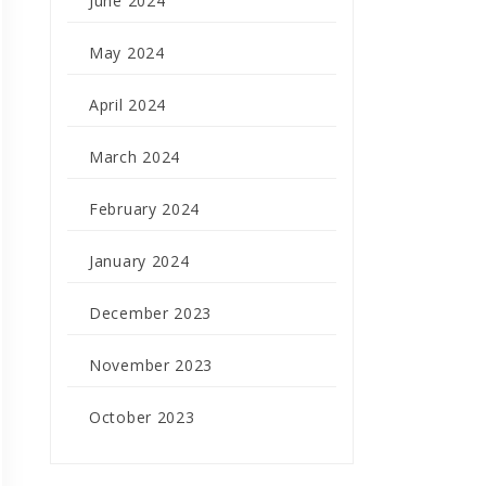
June 2024
May 2024
April 2024
March 2024
February 2024
January 2024
December 2023
November 2023
October 2023