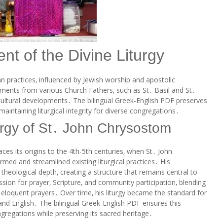
nt of the Divine Liturgy
an practices‚ influenced by Jewish worship and apostolic
lements from various Church Fathers‚ such as St․ Basil and St․
cultural developments․ The bilingual Greek-English PDF preserves
 maintaining liturgical integrity for diverse congregations․
turgy of St․ John Chrysostom
ces its origins to the 4th-5th centuries‚ when St․ John
ed and streamlined existing liturgical practices․ His
 theological depth‚ creating a structure that remains central to
ssion for prayer‚ Scripture‚ and community participation‚ blending
 eloquent prayers․ Over time‚ his liturgy became the standard for
and English․ The bilingual Greek-English PDF ensures this
gregations while preserving its sacred heritage․