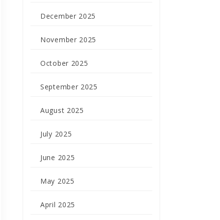
December 2025
November 2025
October 2025
September 2025
August 2025
July 2025
June 2025
May 2025
April 2025