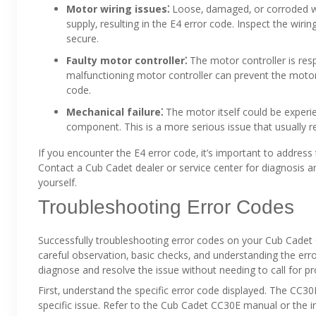
Motor wiring issues⁚
Loose‚ damaged‚ or corroded wir
supply‚ resulting in the E4 error code. Inspect the wir
secure.
Faulty motor controller⁚
The motor controller is res
malfunctioning motor controller can prevent the motor
code.
Mechanical failure⁚
The motor itself could be experie
component. This is a more serious issue that usually re
If you encounter the E4 error code‚ it’s important to addres
Contact a Cub Cadet dealer or service center for diagnosis and
yourself.
Troubleshooting Error Codes
Successfully troubleshooting error codes on your Cub Cadet 
careful observation‚ basic checks‚ and understanding the err
diagnose and resolve the issue without needing to call for pr
First‚ understand the specific error code displayed. The CC
specific issue. Refer to the Cub Cadet CC30E manual or the 