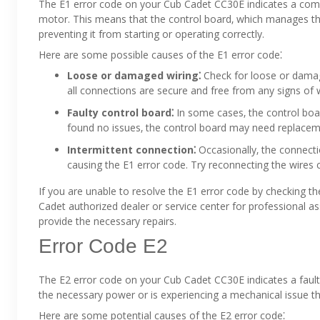
The E1 error code on your Cub Cadet CC30E indicates a co
motor. This means that the control board‚ which manages the
preventing it from starting or operating correctly.
Here are some possible causes of the E1 error code⁚
Loose or damaged wiring⁚
Check for loose or damag
all connections are secure and free from any signs of w
Faulty control board⁚
In some cases‚ the control boar
found no issues‚ the control board may need replacem
Intermittent connection⁚
Occasionally‚ the connect
causing the E1 error code. Try reconnecting the wires ca
If you are unable to resolve the E1 error code by checking t
Cadet authorized dealer or service center for professional 
provide the necessary repairs.
Error Code E2
The E2 error code on your Cub Cadet CC30E indicates a fault 
the necessary power or is experiencing a mechanical issue tha
Here are some potential causes of the E2 error code⁚