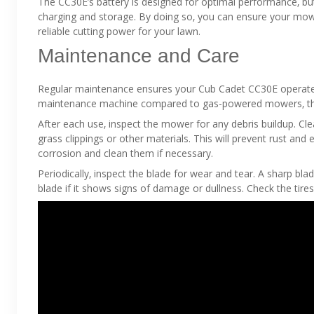
The CC30E’s battery is designed for optimal performance‚ but 
charging and storage. By doing so‚ you can ensure your mowe
reliable cutting power for your lawn.
Maintenance and Care
Regular maintenance ensures your Cub Cadet CC30E operates 
maintenance machine compared to gas-powered mowers‚ there 
After each use‚ inspect the mower for any debris buildup. C
grass clippings or other materials. This will prevent rust an
corrosion and clean them if necessary.
Periodically‚ inspect the blade for wear and tear. A sharp bla
blade if it shows signs of damage or dullness. Check the tires