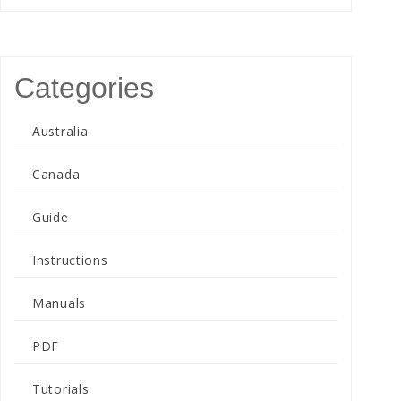
Categories
Australia
Canada
Guide
Instructions
Manuals
PDF
Tutorials