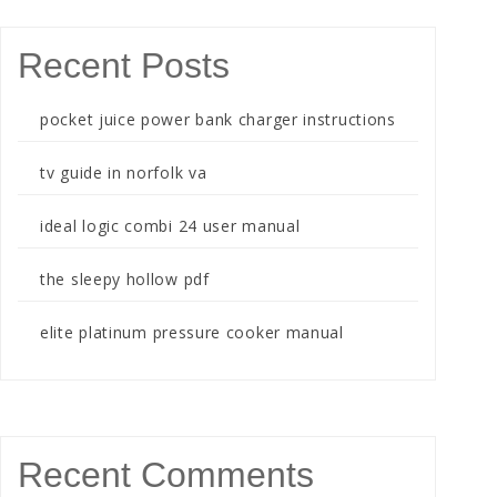
Recent Posts
pocket juice power bank charger instructions
tv guide in norfolk va
ideal logic combi 24 user manual
the sleepy hollow pdf
elite platinum pressure cooker manual
Recent Comments