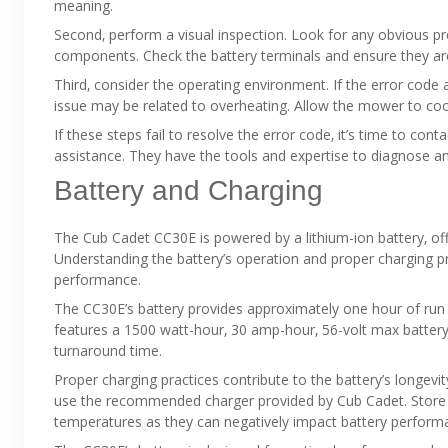
meaning.
Second‚ perform a visual inspection. Look for any obvious p
components. Check the battery terminals and ensure they ar
Third‚ consider the operating environment. If the error code
issue may be related to overheating. Allow the mower to cool
If these steps fail to resolve the error code‚ it’s time to con
assistance. They have the tools and expertise to diagnose a
Battery and Charging
The Cub Cadet CC30E is powered by a lithium-ion battery‚ of
Understanding the battery’s operation and proper charging pro
performance.
The CC30E’s battery provides approximately one hour of run t
features a 1500 watt-hour‚ 30 amp-hour‚ 56-volt max battery.
turnaround time.
Proper charging practices contribute to the battery’s longevi
use the recommended charger provided by Cub Cadet. Store th
temperatures as they can negatively impact battery perform