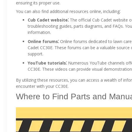
ensuring its proper use.
You can also find additional resources online‚ including⁚
Cub Cadet website⁚
The official Cub Cadet website o
troubleshooting guides‚ parts diagrams‚ and FAQs. You
information.
Online forums⁚
Online forums dedicated to lawn care
Cadet CC30E. These forums can be a valuable source o
support.
YouTube tutorials⁚
Numerous YouTube channels offer 
CC30E. These videos can provide visual demonstrations
By utilizing these resources‚ you can access a wealth of inf
encounter with your CC30E.
Where to Find Parts and Manu