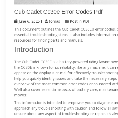
Cub Cadet Cc30e Error Codes Pdf
June 6, 2025
tomas
Post in
PDF
This document outlines the Cub Cadet CC30E’s error codes‚ 
essential troubleshooting steps. It also includes informatio
resources for finding parts and manuals.
Introduction
The Cub Cadet CC30E is a battery-powered riding lawnmower
the CC30E is known for its reliability‚ like any machine‚ it c
appear on the display is crucial for effectively troubleshoot
help you quickly identify issues and take the necessary step
overview of the most common error codes encountered with t
We’ll also cover essential aspects of battery care‚ maintenan
mower.
This information is intended to empower you to diagnose and
approach any troubleshooting with caution and follow all saf
unsure about any aspect of troubleshooting or repair‚ it’s alw