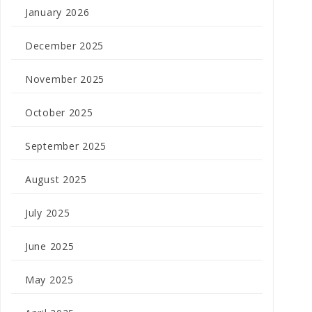
January 2026
December 2025
November 2025
October 2025
September 2025
August 2025
July 2025
June 2025
May 2025