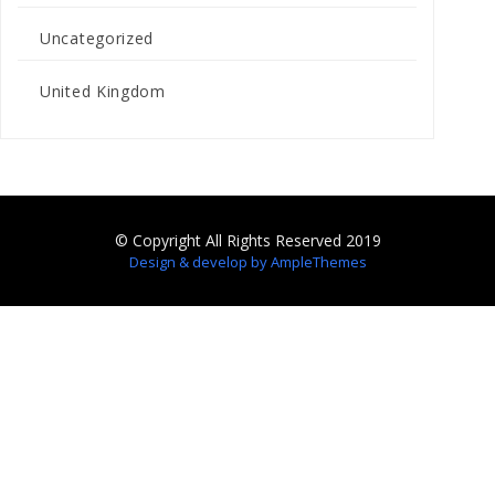
Uncategorized
United Kingdom
© Copyright All Rights Reserved 2019
Design & develop by AmpleThemes