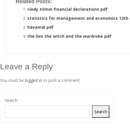
Related Posts:
cindy trimm financial declarations pdf
statistics for management and economics 12th 
hávamál pdf
the lion the witch and the wardrobe pdf
Leave a Reply
You must be
logged in
to post a comment.
Search
Search