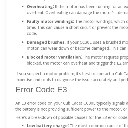
Overheating⁚
If the motor has been running for an ex
overheat. Overheating can damage the motor’s interna
Faulty motor windings⁚
The motor windings‚ which c
time. This can cause a short circuit or prevent the moto
code.
Damaged brushes⁚
If your CC30E uses a brushed moto
motor‚ can wear down or become damaged. This can disr
Blocked motor ventilation⁚
The motor requires proper
blocked‚ the motor can overheat and trigger the E2 err
If you suspect a motor problem‚ it’s best to contact a Cub C
expertise and tools to diagnose the issue accurately and pe
Error Code E3
An E3 error code on your Cub Cadet CC30E typically signals 
the battery is not providing sufficient power to the motor‚ o
Here’s a breakdown of possible causes for the E3 error code
Low battery charge⁚
The most common cause of the E