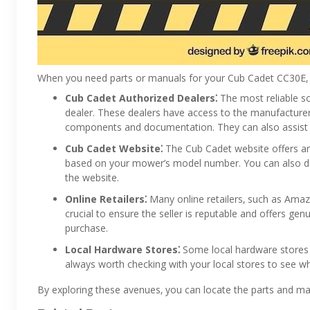
When you need parts or manuals for your Cub Cadet CC30E‚ y
Cub Cadet Authorized Dealers⁚
The most reliable s
dealer. These dealers have access to the manufacturer’
components and documentation. They can also assist wi
Cub Cadet Website⁚
The Cub Cadet website offers an 
based on your mower’s model number. You can also d
the website.
Online Retailers⁚
Many online retailers‚ such as Amaz
crucial to ensure the seller is reputable and offers ge
purchase.
Local Hardware Stores⁚
Some local hardware stores m
always worth checking with your local stores to see wh
By exploring these avenues‚ you can locate the parts and m