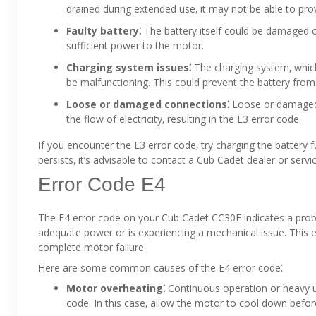
drained during extended use‚ it may not be able to p
Faulty battery⁚
The battery itself could be damaged or
sufficient power to the motor.
Charging system issues⁚
The charging system‚ whic
be malfunctioning. This could prevent the battery from 
Loose or damaged connections⁚
Loose or damaged c
the flow of electricity‚ resulting in the E3 error code.
If you encounter the E3 error code‚ try charging the battery 
persists‚ it’s advisable to contact a Cub Cadet dealer or servi
Error Code E4
The E4 error code on your Cub Cadet CC30E indicates a proble
adequate power or is experiencing a mechanical issue. This 
complete motor failure.
Here are some common causes of the E4 error code⁚
Motor overheating⁚
Continuous operation or heavy u
code. In this case‚ allow the motor to cool down befo