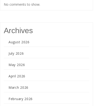
No comments to show.
Archives
August 2026
July 2026
May 2026
April 2026
March 2026
February 2026