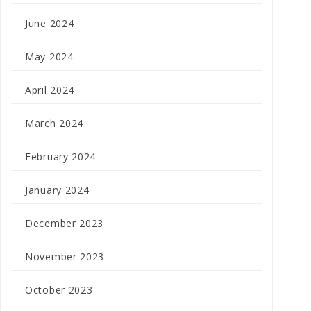
June 2024
May 2024
April 2024
March 2024
February 2024
January 2024
December 2023
November 2023
October 2023