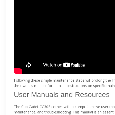
Following these simple maintenance steps will prolong the lif
the owner’s manual for detailed instructions on specific mai
User Manuals and Resources
The Cub Cadet CC30E comes with a comprehensive user manua
maintenance‚ and troubleshooting. This manual is an essenti