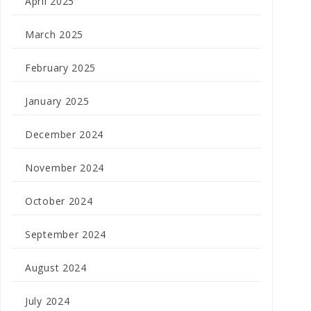
April 2025
March 2025
February 2025
January 2025
December 2024
November 2024
October 2024
September 2024
August 2024
July 2024