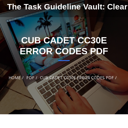
Skip to
The Task Guideline Vault: Clear
content
CUB CADET CC30E
ERROR CODES PDF
HOME
PDF
CUB CADET CC30E ERROR CODES PDF