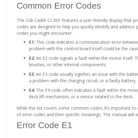
Common Error Codes
The Cub Cadet CC30E features a user-friendly display that pr
codes are designed to help you quickly identify and address
codes you might encounter⁚
E1⁚
This code indicates a communication error between
problem with the control board itself could be the caus
E2⁚
An E2 code signals a fault within the motor itself.
brushes‚ or other internal components.
E3⁚
An E3 code usually signifies an issue with the batte
a problem with the charging circuit‚ or a faulty battery.
E4⁚
The E4 code often indicates a fault within the mow
deck lift mechanism‚ or a sensor related to the deck.
While this list covers some common codes‚ it’s important to
of error codes and their specific meanings. The manual will a
Error Code E1