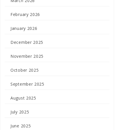
March 2026
February 2026
January 2026
December 2025
November 2025
October 2025
September 2025
August 2025
July 2025
June 2025