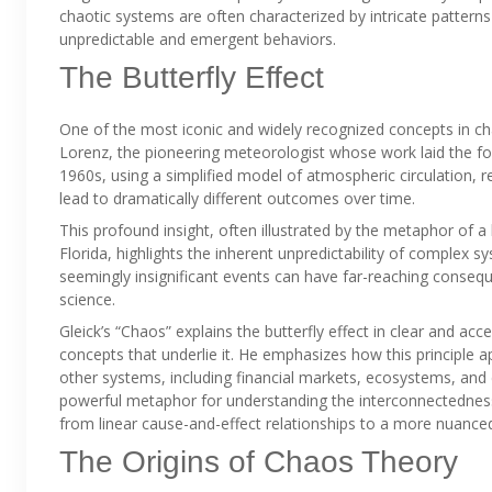
chaotic systems are often characterized by intricate patterns a
unpredictable and emergent behaviors.
The Butterfly Effect
One of the most iconic and widely recognized concepts in cha
Lorenz, the pioneering meteorologist whose work laid the fou
1960s, using a simplified model of atmospheric circulation, r
lead to dramatically different outcomes over time.
This profound insight, often illustrated by the metaphor of a b
Florida, highlights the inherent unpredictability of complex s
seemingly insignificant events can have far-reaching consequ
science.
Gleick’s “Chaos” explains the butterfly effect in clear and a
concepts that underlie it. He emphasizes how this principle a
other systems, including financial markets, ecosystems, and
powerful metaphor for understanding the interconnectedness a
from linear cause-and-effect relationships to a more nuance
The Origins of Chaos Theory