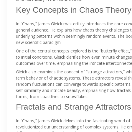
Key Concepts in Chaos Theory
In “Chaos,” James Gleick masterfully introduces the core con
general audience. He explains how chaos theory challenges tra
underlying patterns within seemingly random events. The boo
new scientific paradigm.
One of the central concepts explored is the “butterfly effect,
to initial conditions. Gleick clarifies how even minute changes
outcomes over time, emphasizing the intricate interconnec
Gleick also examines the concept of “strange attractors,” whi
term behavior of chaotic systems. These attractors reveal t
random fluctuations can converge towards specific patterns. H
self-similarity and intricate beauty, emphasizing how fractal
forms, from coastlines to snowflakes.
Fractals and Strange Attractors
In “Chaos,” James Gleick delves into the fascinating world of 
revolutionized our understanding of complex systems. He emph