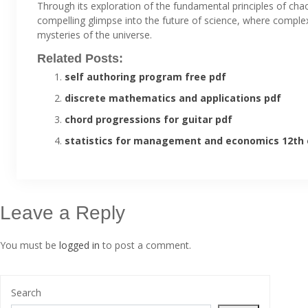
Through its exploration of the fundamental principles of chao
compelling glimpse into the future of science, where complex
mysteries of the universe.
Related Posts:
self authoring program free pdf
discrete mathematics and applications pdf
chord progressions for guitar pdf
statistics for management and economics 12th 
Leave a Reply
You must be
logged in
to post a comment.
Search