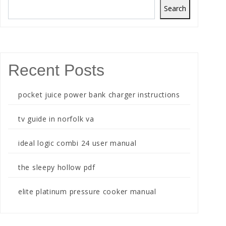
Search
Recent Posts
pocket juice power bank charger instructions
tv guide in norfolk va
ideal logic combi 24 user manual
the sleepy hollow pdf
elite platinum pressure cooker manual