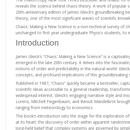
reveals the science behind chaos theory. A work of popular s
20th-anniversary edition of James Gleick’s groundbreaking b
theory, one of the most significant waves of scientific knowl
Chaos⁚ Making a New Science is a non-technical survey of cha
unchanged to first year undergraduate Physics students, to 
Introduction
James Gleick’s “Chaos⁚ Making a New Science” is a captivating
emerged in the late 20th century. It delves into the fascinatin
notions of order and predictability in the natural world. Gleic
concepts, and profound implications of this groundbreaking sci
Published in 1987, “Chaos” quickly became a bestseller, capt
scientific ideas accessible to a general readership, transform
widespread interest. Gleick’s engaging narrative style and insi
Lorenz, Mitchell Feigenbaum, and Benoit Mandelbrot brought 
ranging from meteorology to economics.
The book’s introduction sets the stage for the exploration o
at its heart⁚ the discovery of order within apparent randomne
long-held belief that complex systems are governed by simple