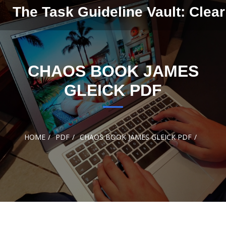
Skip to
The Task Guideline Vault: Clear
content
CHAOS BOOK JAMES
GLEICK PDF
HOME
PDF
CHAOS BOOK JAMES GLEICK PDF