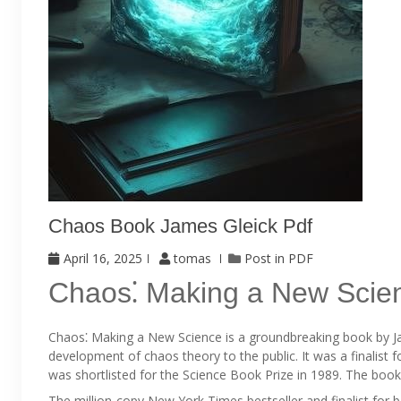
Chaos Book James Gleick Pdf
April 16, 2025
tomas
Post in
PDF
Chaos⁚ Making a New Scie
Chaos⁚ Making a New Science is a groundbreaking book by Jam
development of chaos theory to the public. It was a finalist 
was shortlisted for the Science Book Prize in 1989. The boo
The million-copy New York Times bestseller and finalist for 