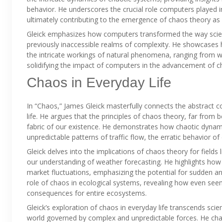
behavior. He underscores the crucial role computers played in 
ultimately contributing to the emergence of chaos theory as a d
Gleick emphasizes how computers transformed the way scie
previously inaccessible realms of complexity. He showcases
the intricate workings of natural phenomena, ranging from we
solidifying the impact of computers in the advancement of c
Chaos in Everyday Life
In “Chaos,” James Gleick masterfully connects the abstract co
life. He argues that the principles of chaos theory, far from 
fabric of our existence. He demonstrates how chaotic dynam
unpredictable patterns of traffic flow, the erratic behavior of
Gleick delves into the implications of chaos theory for fields
our understanding of weather forecasting. He highlights how 
market fluctuations, emphasizing the potential for sudden and
role of chaos in ecological systems, revealing how even seem
consequences for entire ecosystems.
Gleick’s exploration of chaos in everyday life transcends scient
world governed by complex and unpredictable forces. He chal