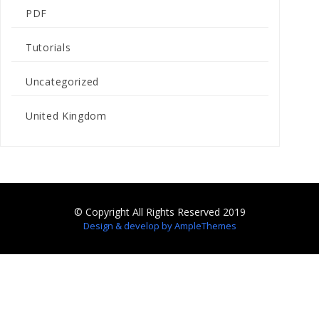
PDF
Tutorials
Uncategorized
United Kingdom
© Copyright All Rights Reserved 2019
Design & develop by AmpleThemes