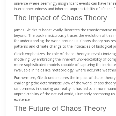
universe where seemingly insignificant events can have far-r
interconnectedness and inherent unpredictability of life itself.
The Impact of Chaos Theory
James Gleick’s “Chaos” vividly illustrates the transformative 
beyond. The book meticulously traces the evolution of this ne
for understanding the world around us. Chaos theory has r
patterns and climate change to the intricacies of biological 
Gleick emphasizes the role of chaos theory in revolutionizing
modeling. By embracing the inherent unpredictability of com
more sophisticated models capable of capturing the intric
invaluable in fields like meteorology, where accurate weather 
Furthermore, Gleick underscores the impact of chaos theory 
challenging the deterministic view of the world, chaos theo
randomness in shaping our reality. It has led to a more nuan
unpredictability of the natural world, ultimately prompting u
existence.
The Future of Chaos Theory