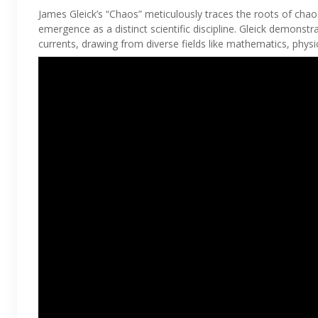
James Gleick’s “Chaos” meticulously traces the roots of chaos 
emergence as a distinct scientific discipline. Gleick demonst
currents, drawing from diverse fields like mathematics, phys