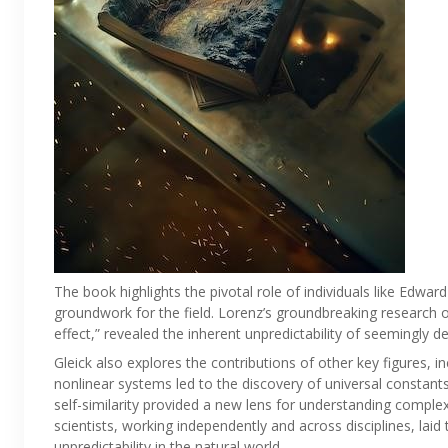
The book highlights the pivotal role of individuals like Edwa
groundwork for the field. Lorenz’s groundbreaking research on
effect,” revealed the inherent unpredictability of seemingly d
Gleick also explores the contributions of other key figures,
nonlinear systems led to the discovery of universal constant
self-similarity provided a new lens for understanding compl
scientists, working independently and across disciplines, la
unpredictability in the natural world.