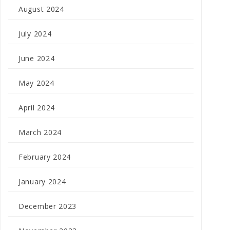
August 2024
July 2024
June 2024
May 2024
April 2024
March 2024
February 2024
January 2024
December 2023