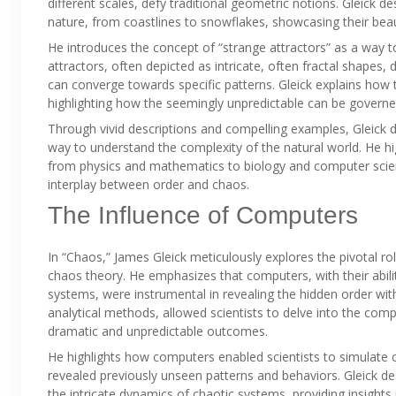
different scales, defy traditional geometric notions. Gleick 
nature, from coastlines to snowflakes, showcasing their bea
He introduces the concept of “strange attractors” as a way t
attractors, often depicted as intricate, often fractal shape
can converge towards specific patterns. Gleick explains how t
highlighting how the seemingly unpredictable can be governe
Through vivid descriptions and compelling examples, Gleick 
way to understand the complexity of the natural world. He hi
from physics and mathematics to biology and computer scienc
interplay between order and chaos.
The Influence of Computers
In “Chaos,” James Gleick meticulously explores the pivotal 
chaos theory. He emphasizes that computers, with their abili
systems, were instrumental in revealing the hidden order with
analytical methods, allowed scientists to delve into the com
dramatic and unpredictable outcomes.
He highlights how computers enabled scientists to simulate 
revealed previously unseen patterns and behaviors. Gleick de
the intricate dynamics of chaotic systems, providing insights