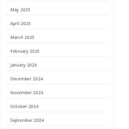
May 2025
April 2025
March 2025
February 2025
January 2025
December 2024
November 2024
October 2024
September 2024