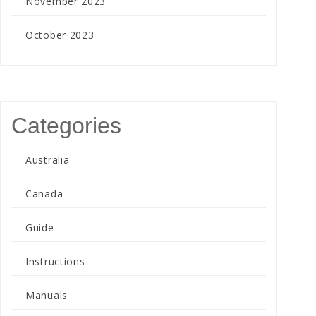
November 2023
October 2023
Categories
Australia
Canada
Guide
Instructions
Manuals