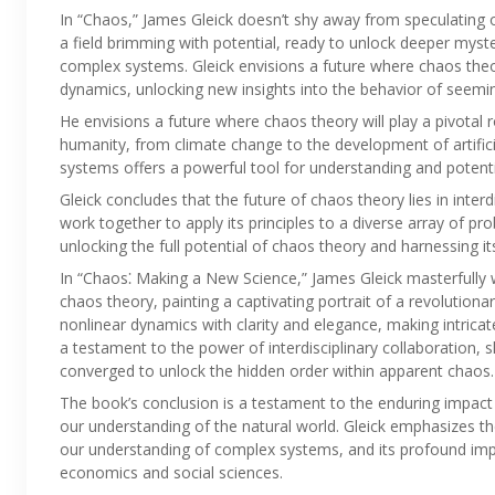
In “Chaos,” James Gleick doesn’t shy away from speculating on
a field brimming with potential, ready to unlock deeper myst
complex systems. Gleick envisions a future where chaos theor
dynamics, unlocking new insights into the behavior of seem
He envisions a future where chaos theory will play a pivotal 
humanity, from climate change to the development of artificia
systems offers a powerful tool for understanding and potentia
Gleick concludes that the future of chaos theory lies in interd
work together to apply its principles to a diverse array of pro
unlocking the full potential of chaos theory and harnessing 
In “Chaos⁚ Making a New Science,” James Gleick masterfully 
chaos theory, painting a captivating portrait of a revolution
nonlinear dynamics with clarity and elegance, making intricat
a testament to the power of interdisciplinary collaboration
converged to unlock the hidden order within apparent chaos.
The book’s conclusion is a testament to the enduring impact 
our understanding of the natural world. Gleick emphasizes th
our understanding of complex systems, and its profound impli
economics and social sciences.