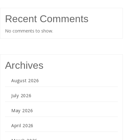
Recent Comments
No comments to show.
Archives
August 2026
July 2026
May 2026
April 2026