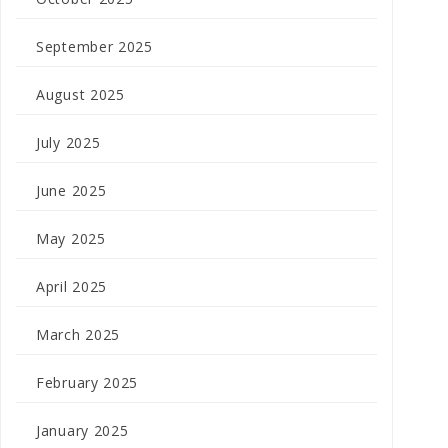
September 2025
August 2025
July 2025
June 2025
May 2025
April 2025
March 2025
February 2025
January 2025