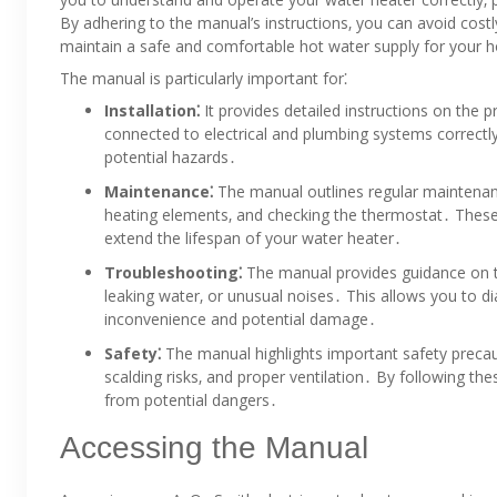
By adhering to the manual’s instructions‚ you can avoid costl
maintain a safe and comfortable hot water supply for your
The manual is particularly important for⁚
Installation⁚
It provides detailed instructions on the pr
connected to electrical and plumbing systems correctly;
potential hazards․
Maintenance⁚
The manual outlines regular maintenanc
heating elements‚ and checking the thermostat․ These
extend the lifespan of your water heater․
Troubleshooting⁚
The manual provides guidance on t
leaking water‚ or unusual noises․ This allows you to d
inconvenience and potential damage․
Safety⁚
The manual highlights important safety precaut
scalding risks‚ and proper ventilation․ By following th
from potential dangers․
Accessing the Manual