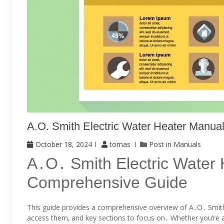
A.o. Smith Electric Water Heater Manual
October 18, 2024
tomas
Post in
Manuals
A․O․ Smith Electric Water
Comprehensive Guide
This guide provides a comprehensive overview of A․O․ Smith
access them‚ and key sections to focus on․ Whether you’re 