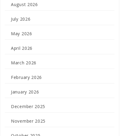
August 2026
July 2026
May 2026
April 2026
March 2026
February 2026
January 2026
December 2025
November 2025
October 2025