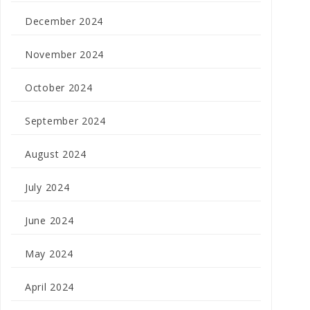
December 2024
November 2024
October 2024
September 2024
August 2024
July 2024
June 2024
May 2024
April 2024