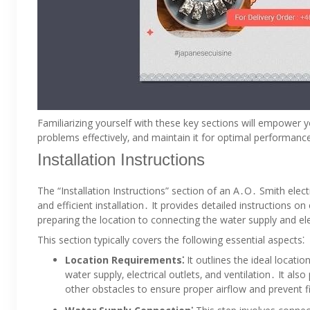
Familiarizing yourself with these key sections will empower 
problems effectively‚ and maintain it for optimal performanc
Installation Instructions
The “Installation Instructions” section of an A․O․ Smith elect
and efficient installation․ It provides detailed instructions o
preparing the location to connecting the water supply and ele
This section typically covers the following essential aspects⁚
Location Requirements⁚
It outlines the ideal locatio
water supply‚ electrical outlets‚ and ventilation․ It a
other obstacles to ensure proper airflow and prevent f