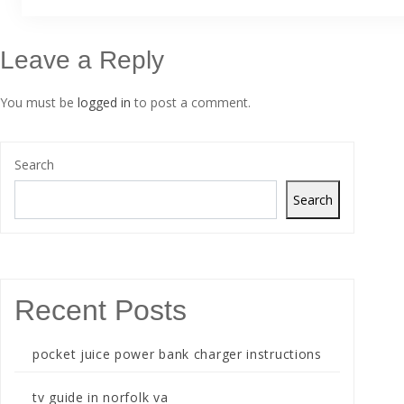
Leave a Reply
You must be
logged in
to post a comment.
Search
Search
Recent Posts
pocket juice power bank charger instructions
tv guide in norfolk va