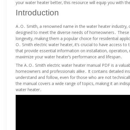
your water heater better‚ this resource will equip you with t
Introduction
A․O․ Smith‚ a renowned name in the water heater industry‚ o
designed to meet the diverse needs of homeowners․ These wate
longevity‚ making them a popular choice for residential appli
O․ Smith electric water heater‚ it’s crucial to have access 
that provide essential information on installation‚ operatio
maximize your water heater’s performance and lifespan․
The A․O․ Smith electric water heater manual PDF is a valuab
homeowners and professionals alike․ It contains detailed inst
understand and follow‚ even for those who are not technical
the manual covers a wide range of topics‚ making it an indi
water heater․