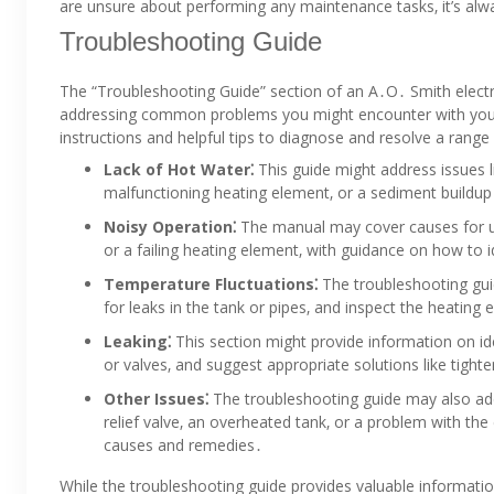
are unsure about performing any maintenance tasks‚ it’s alwa
Troubleshooting Guide
The “Troubleshooting Guide” section of an A․O․ Smith electr
addressing common problems you might encounter with your w
instructions and helpful tips to diagnose and resolve a range 
Lack of Hot Water⁚
This guide might address issues li
malfunctioning heating element‚ or a sediment buildup i
Noisy Operation⁚
The manual may cover causes for un
or a failing heating element‚ with guidance on how to 
Temperature Fluctuations⁚
The troubleshooting guid
for leaks in the tank or pipes‚ and inspect the heating
Leaking⁚
This section might provide information on iden
or valves‚ and suggest appropriate solutions like tigh
Other Issues⁚
The troubleshooting guide may also ad
relief valve‚ an overheated tank‚ or a problem with the 
causes and remedies․
While the troubleshooting guide provides valuable informatio