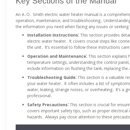
Key Sections of the Manual
An A․O․ Smith electric water heater manual is a comprehensi
operation‚ maintenance‚ and troubleshooting․ Understanding t
the information you need when facing any issues or seeking
Installation Instructions⁚
This section provides detai
electric water heater․ It covers crucial steps like conne
the unit․ It’s essential to follow these instructions care
Operation and Maintenance⁚
This section explains 
temperature settings‚ understanding the control panel
include information on flushing the tank‚ replacing th
Troubleshooting Guide⁚
This section is a valuable r
your water heater․ It often includes a list of symptoms‚
water‚ leaking‚ strange noises‚ or overheating․ It’s a g
professional․
Safety Precautions⁚
This section is crucial for ensu
covers important safety tips‚ such as proper electrical
hazards․ Always pay close attention to these precauti