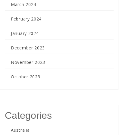
March 2024
February 2024
January 2024
December 2023
November 2023
October 2023
Categories
Australia