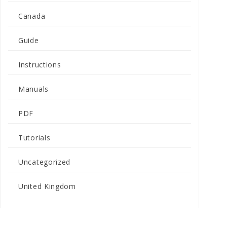
Canada
Guide
Instructions
Manuals
PDF
Tutorials
Uncategorized
United Kingdom