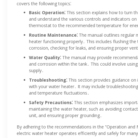
covers the following topics⁚
Basic Operation⁚
This section explains how to turn th
and understand the various controls and indicators on 
thermostat to the recommended temperature for energ
Routine Maintenance⁚
The manual outlines regular 
heater functioning properly․ This includes flushing th
corrosion‚ checking for leaks‚ and ensuring proper vent
Water Quality⁚
The manual may provide recommendati
and corrosion within the tank․ This could involve using
supply․
Troubleshooting⁚
This section provides guidance on
with your water heater․ It may include troubleshooting t
and temperature fluctuations․
Safety Precautions⁚
This section emphasizes import
maintaining the water heater‚ such as avoiding contact
unit‚ and ensuring proper grounding․
By adhering to the recommendations in the “Operation and 
electric water heater operates efficiently and safely for m