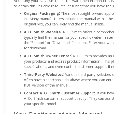
Accessing your A․O․ Smith electric water heater manual is e
to obtain this valuable resource‚ ensuring that you have the 
Original Packaging⁚
The most straightforward approa
in․ Many manufacturers include the manual within the pa
original box‚ you can likely find the manual inside․
A․O․ Smith Website⁚
A․O․ Smith offers a comprehensi
typically find the manual for your specific water heate
the “Support” or “Downloads” section․ Enter your wat
for download․
A․O․ Smith Owner Center⁚
A․O․ Smith provides an o
your products and access product information․ This p
specifications‚ and even contact customer support if 
Third-Party Websites⁚
Various third-party websites 
often have a searchable database where you can ente
PDF version of the manual․
Contact A․O․ Smith Customer Support⁚
If you have
A․O․ Smith customer support directly․ They can assist 
your specific model․