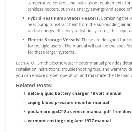
temperature control‚ and installation requirements for 
tankless heaters‚ such as energy savings and space eff
Hybrid Heat Pump Water Heaters⁚
Combining the be
heat pump to extract heat from the surrounding air and
on the energy efficiency of hybrid systems‚ their operat
Electric Storage Vessels⁚
These are designed for com
for multiple users․ The manual will outline the specifi
for these larger systems․
Each A․O․ Smith electric water heater manual provides detaile
installation instructions‚ troubleshooting tips‚ and warranty 
you can ensure proper operation and maximize the lifespan 
Related Posts:
delta-q quiq battery charger 48 volt manual
ziqing blood pressure monitor manual
poulan pro pp4218a service manual pdf free dow
vermont castings vigilant 1977 manual