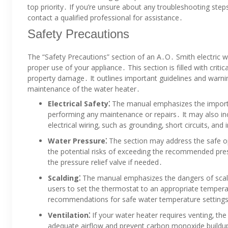
top priority․ If you’re unsure about any troubleshooting steps
contact a qualified professional for assistance․
Safety Precautions
The “Safety Precautions” section of an A․O․ Smith electric 
proper use of your appliance․ This section is filled with criti
property damage․ It outlines important guidelines and warnin
maintenance of the water heater․
Electrical Safety⁚
The manual emphasizes the importa
performing any maintenance or repairs․ It may also in
electrical wiring‚ such as grounding‚ short circuits‚ an
Water Pressure⁚
The section may address the safe ope
the potential risks of exceeding the recommended press
the pressure relief valve if needed․
Scalding⁚
The manual emphasizes the dangers of scalding
users to set the thermostat to an appropriate tempera
recommendations for safe water temperature setting
Ventilation⁚
If your water heater requires venting‚ the
adequate airflow and prevent carbon monoxide buildup