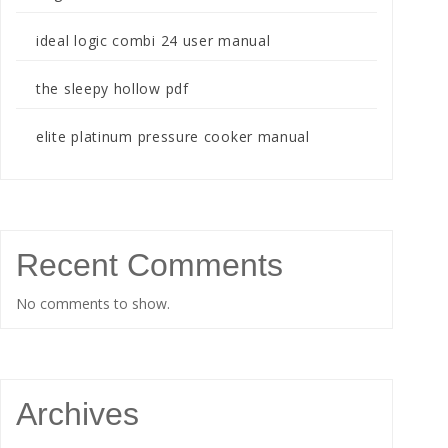
ideal logic combi 24 user manual
the sleepy hollow pdf
elite platinum pressure cooker manual
Recent Comments
No comments to show.
Archives