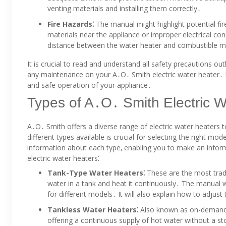
venting materials and installing them correctly․
Fire Hazards⁚
The manual might highlight potential fi
materials near the appliance or improper electrical con
distance between the water heater and combustible mat
It is crucial to read and understand all safety precautions out
any maintenance on your A․O․ Smith electric water heater․ By 
and safe operation of your appliance․
Types of A․O․ Smith Electric W
A․O․ Smith offers a diverse range of electric water heaters 
different types available is crucial for selecting the right
information about each type‚ enabling you to make an inf
electric water heaters⁚
Tank-Type Water Heaters⁚
These are the most trad
water in a tank and heat it continuously․ The manual wil
for different models․ It will also explain how to adju
Tankless Water Heaters⁚
Also known as on-demand w
offering a continuous supply of hot water without a sto