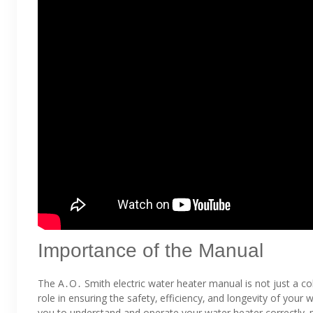
Importance of the Manual
The A․O․ Smith electric water heater manual is not just a collec
role in ensuring the safety‚ efficiency‚ and longevity of you
you to understand and operate your water heater correctly‚ 