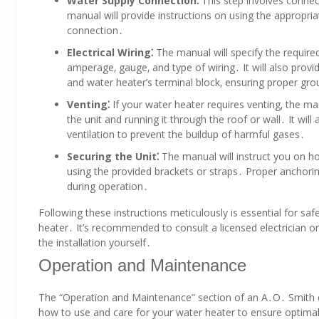
Water Supply Connection⁚
This step involves connec
manual will provide instructions on using the appropriat
connection․
Electrical Wiring⁚
The manual will specify the required
amperage‚ gauge‚ and type of wiring․ It will also provid
and water heater’s terminal block‚ ensuring proper gro
Venting⁚
If your water heater requires venting‚ the man
the unit and running it through the roof or wall․ It wil
ventilation to prevent the buildup of harmful gases․
Securing the Unit⁚
The manual will instruct you on ho
using the provided brackets or straps․ Proper anchoring 
during operation․
Following these instructions meticulously is essential for saf
heater․ It’s recommended to consult a licensed electrician o
the installation yourself․
Operation and Maintenance
The “Operation and Maintenance” section of an A․O․ Smith e
how to use and care for your water heater to ensure optimal 