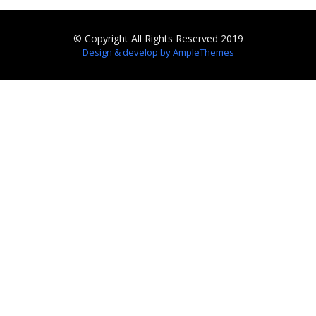
© Copyright All Rights Reserved 2019
Design & develop by AmpleThemes