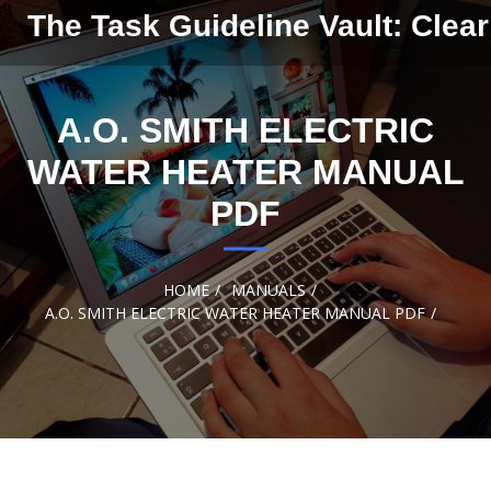
Skip to
The Task Guideline Vault: Clear
content
A.O. SMITH ELECTRIC
WATER HEATER MANUAL
PDF
HOME
MANUALS
A.O. SMITH ELECTRIC WATER HEATER MANUAL PDF